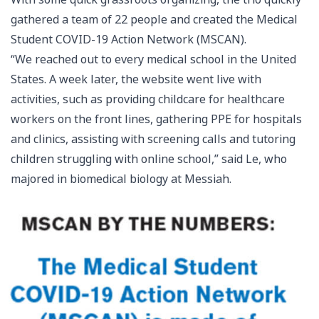
gathered a team of 22 people and created the Medical
Student COVID-19 Action Network (MSCAN).
“We reached out to every medical school in the United
States. A week later, the website went live with
activities, such as providing childcare for healthcare
workers on the front lines, gathering PPE for hospitals
and clinics, assisting with screening calls and tutoring
children struggling with online school,” said Le, who
majored in biomedical biology at Messiah.