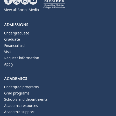
View all Social Media
ADMISSIONS
Undergraduate
Graduate
Financial aid
Visit
Request information
Apply
ACADEMICS
Undergrad programs
Grad programs
Schools and departments
Academic resources
Academic support