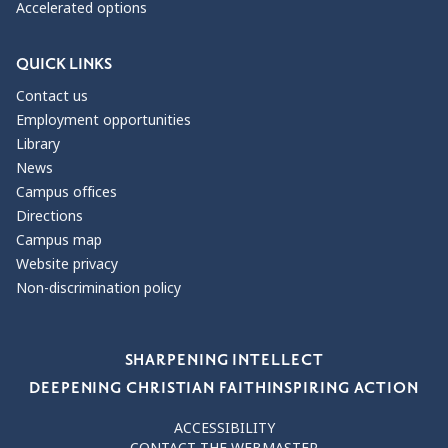
Accelerated options
QUICK LINKS
Contact us
Employment opportunities
Library
News
Campus offices
Directions
Campus map
Website privacy
Non-discrimination policy
Our Values
SHARPENING INTELLECT
DEEPENING CHRISTIAN FAITH
INSPIRING ACTION
ACCESSIBILITY