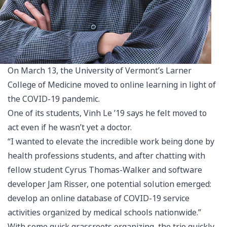
On March 13, the University of Vermont’s Larner
College of Medicine moved to online learning in light of
the COVID-19 pandemic.
One of its students, Vinh Le ’19 says he felt moved to
act even if he wasn’t yet a doctor.
“I wanted to elevate the incredible work being done by
health professions students, and after chatting with
fellow student Cyrus Thomas-Walker and software
developer Jam Risser, one potential solution emerged:
develop an online database of COVID-19 service
activities organized by medical schools nationwide.”
With some quick grassroots organizing, the trio quickly