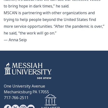
to bring hope in dark times,” he said.
MSCAN is partnering with other organizations and
trying to help people beyond the United States find
more service opportunities. “After the pandemic is over,”
he said, “the work will go on.”
— Anna Seip
One University Avenue
Mechanicsburg PA 17055
717-766-2511