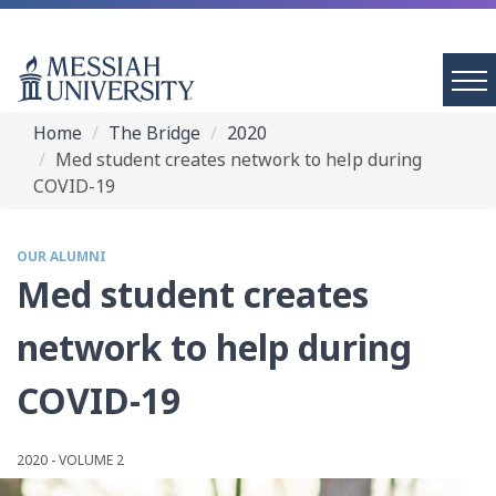
Home
The Bridge
2020
Med student creates network to help during
COVID-19
OUR ALUMNI
Med student creates
network to help during
COVID-19
2020 - VOLUME 2