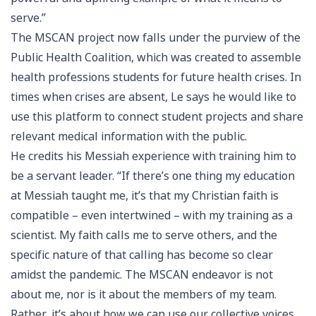
serve.”
The MSCAN project now falls under the purview of the
Public Health Coalition, which was created to assemble
health professions students for future health crises. In
times when crises are absent, Le says he would like to
use this platform to connect student projects and share
relevant medical information with the public.
He credits his Messiah experience with training him to
be a servant leader. “If there’s one thing my education
at Messiah taught me, it’s that my Christian faith is
compatible – even intertwined – with my training as a
scientist. My faith calls me to serve others, and the
specific nature of that calling has become so clear
amidst the pandemic. The MSCAN endeavor is not
about me, nor is it about the members of my team.
Rather, it’s about how we can use our collective voices