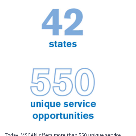
Today, MSCAN offers more than 550 unique service