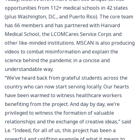
opportunities from 112+ medical schools in 42 states
(plus Washington, D.C., and Puerto Rico). The core team
has 66 members and has partnered with Harvard
Medical School, the LCOMCares Service Corps and
other like-minded institutions. MSCAN is also producing
videos to combat misinformation and explain the
science behind the pandemic in a concise and
understandable way.
“We’ve heard back from grateful students across the
country who can now start serving locally. Our hearts
have been warmed to witness healthcare workers
benefiting from the project. And day by day, we’re
privileged to witness the formation of valuable
relationships and the exchange of creative ideas,” said
Le. “Indeed, for all of us, this project has been a
powerful and uplifting example of what it means to