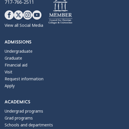
717-766-2511
View all Social Media
ADMISSIONS
Undergraduate
Graduate
Financial aid
Visit
Request information
Apply
ACADEMICS
Undergrad programs
Grad programs
Schools and departments