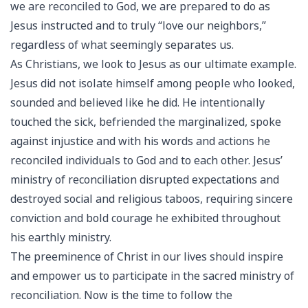
we are reconciled to God, we are prepared to do as
Jesus instructed and to truly “love our neighbors,”
regardless of what seemingly separates us.
As Christians, we look to Jesus as our ultimate example.
Jesus did not isolate himself among people who looked,
sounded and believed like he did. He intentionally
touched the sick, befriended the marginalized, spoke
against injustice and with his words and actions he
reconciled individuals to God and to each other. Jesus’
ministry of reconciliation disrupted expectations and
destroyed social and religious taboos, requiring sincere
conviction and bold courage he exhibited throughout
his earthly ministry.
The preeminence of Christ in our lives should inspire
and empower us to participate in the sacred ministry of
reconciliation. Now is the time to follow the