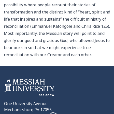
possibility where people recount their stories of
transformation and the distinct kind of “heart, spirit and
life that inspires and sustains” the difficult ministry of
reconciliation (Emmanuel Katongole and Chris Rice 125).
Most importantly, the Messiah story will point to and
glorify our good and gracious God, who allowed Jesus to
bear our sin so that we might experience true
reconciliation with our Creator and each other.
One University Avenue
Mechanicsburg PA 17055