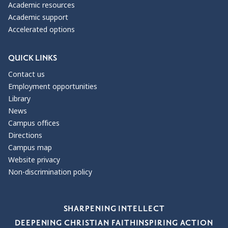
Academic resources
Academic support
Accelerated options
QUICK LINKS
Contact us
Employment opportunities
Library
News
Campus offices
Directions
Campus map
Website privacy
Non-discrimination policy
Our Values
SHARPENING INTELLECT
DEEPENING CHRISTIAN FAITH
INSPIRING ACTION