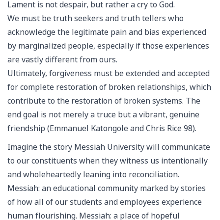
Lament is not despair, but rather a cry to God.
We must be truth seekers and truth tellers who
acknowledge the legitimate pain and bias experienced
by marginalized people, especially if those experiences
are vastly different from ours.
Ultimately, forgiveness must be extended and accepted
for complete restoration of broken relationships, which
contribute to the restoration of broken systems. The
end goal is not merely a truce but a vibrant, genuine
friendship (Emmanuel Katongole and Chris Rice 98).
Imagine the story Messiah University will communicate
to our constituents when they witness us intentionally
and wholeheartedly leaning into reconciliation.
Messiah: an educational community marked by stories
of how all of our students and employees experience
human flourishing. Messiah: a place of hopeful