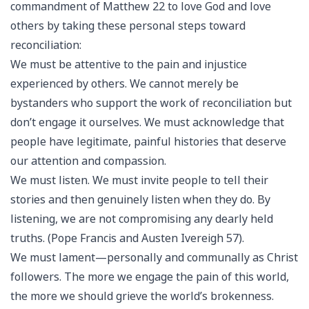
commandment of Matthew 22 to love God and love
others by taking these personal steps toward
reconciliation:
We must be attentive to the pain and injustice
experienced by others. We cannot merely be
bystanders who support the work of reconciliation but
don’t engage it ourselves. We must acknowledge that
people have legitimate, painful histories that deserve
our attention and compassion.
We must listen. We must invite people to tell their
stories and then genuinely listen when they do. By
listening, we are not compromising any dearly held
truths. (Pope Francis and Austen Ivereigh 57).
We must lament—personally and communally as Christ
followers. The more we engage the pain of this world,
the more we should grieve the world’s brokenness.