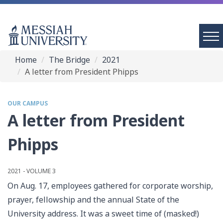
Home
The Bridge
2021
A letter from President Phipps
OUR CAMPUS
A letter from President
Phipps
2021 - VOLUME 3
On Aug. 17, employees gathered for corporate worship,
prayer, fellowship and the annual State of the
University address. It was a sweet time of (masked!)