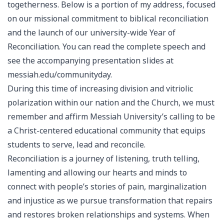
togetherness. Below is a portion of my address, focused
on our missional commitment to biblical reconciliation
and the launch of our university-wide Year of
Reconciliation. You can read the complete speech and
see the accompanying presentation slides at
messiah.edu/communityday.
During this time of increasing division and vitriolic
polarization within our nation and the Church, we must
remember and affirm Messiah University’s calling to be
a Christ-centered educational community that equips
students to serve, lead and reconcile.
Reconciliation is a journey of listening, truth telling,
lamenting and allowing our hearts and minds to
connect with people’s stories of pain, marginalization
and injustice as we pursue transformation that repairs
and restores broken relationships and systems. When