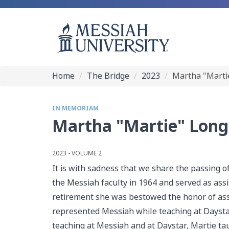
Home
The Bridge
2023
Martha "Marti
IN MEMORIAM
Martha "Martie" Long
2023 - VOLUME 2
It is with sadness that we share the passing o
the Messiah faculty in 1964 and served as assi
retirement she was bestowed the honor of assi
represented Messiah while teaching at Daystar 
teaching at Messiah and at Daystar, Martie ta