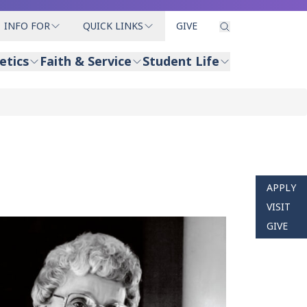
INFO FOR
QUICK LINKS
GIVE
etics
Faith & Service
Student Life
APPLY
VISIT
GIVE