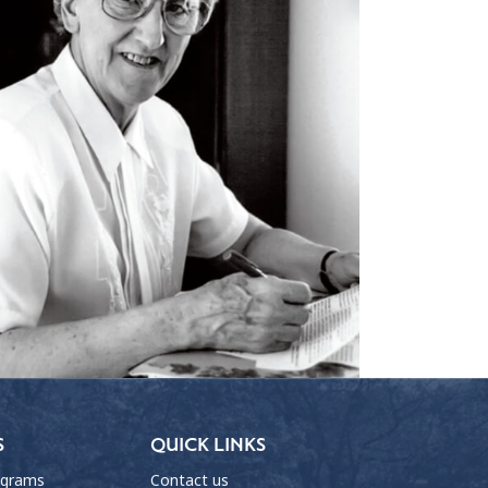
S
QUICK LINKS
ograms
Contact us