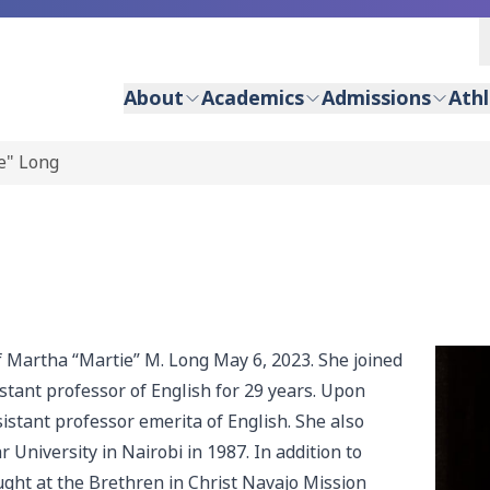
About
Academics
Admissions
Athl
e" Long
f Martha “Martie” M. Long May 6, 2023. She joined
stant professor of English for 29 years. Upon
stant professor emerita of English. She also
University in Nairobi in 1987. In addition to
ught at the Brethren in Christ Navajo Mission