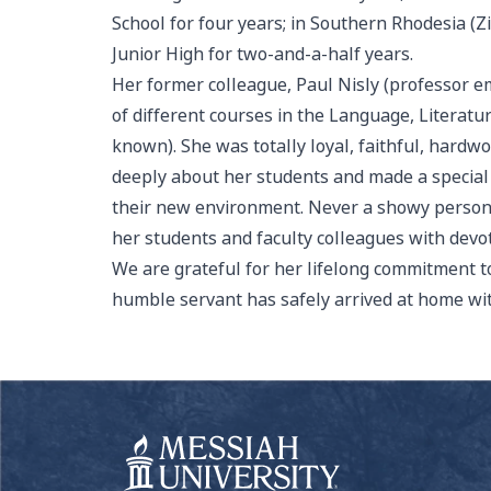
School for four years; in Southern Rhodesia (
Junior High for two-and-a-half years.
Her former colleague, Paul Nisly (professor em
of different courses in the Language, Literatu
known). She was totally loyal, faithful, hard
deeply about her students and made a special e
their new environment. Never a showy person, 
her students and faculty colleagues with devot
We are grateful for her lifelong commitment t
humble servant has safely arrived at home wit