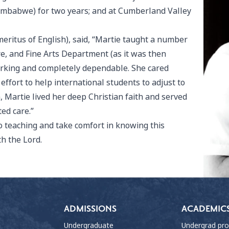
Zimbabwe) for two years; and at Cumberland Valley
eritus of English), said, “Martie taught a number
re, and Fine Arts Department (as it was then
working and completely dependable. She cared
ffort to help international students to adjust to
Martie lived her deep Christian faith and served
ed care.”
o teaching and take comfort in knowing this
h the Lord.
ADMISSIONS
ACADEMIC
Undergraduate
Undergrad pr