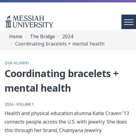
Home
The Bridge
2024
Coordinating bracelets + mental health
OUR ALUMNI
Coordinating bracelets +
mental health
2024 - VOLUME 1
Health and physical education alumna Katie Craven ’13
connects people across the U.S. with jewelry. She does
this through her brand, Chainyana Jewelry.