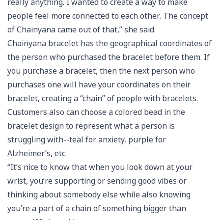
really anything. I wanted to create a way to make
people feel more connected to each other. The concept
of Chainyana came out of that,” she said.
Chainyana bracelet has the geographical coordinates of
the person who purchased the bracelet before them. If
you purchase a bracelet, then the next person who
purchases one will have your coordinates on their
bracelet, creating a “chain” of people with bracelets.
Customers also can choose a colored bead in the
bracelet design to represent what a person is
struggling with--teal for anxiety, purple for
Alzheimer’s, etc.
“It’s nice to know that when you look down at your
wrist, you’re supporting or sending good vibes or
thinking about somebody else while also knowing
you’re a part of a chain of something bigger than