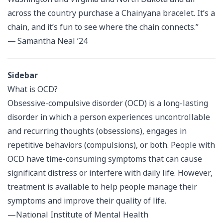
across the country purchase a Chainyana bracelet. It’s a
chain, and it’s fun to see where the chain connects.”
— Samantha Neal ’24
Sidebar
What is OCD?
Obsessive-compulsive disorder (OCD) is a long-lasting
disorder in which a person experiences uncontrollable
and recurring thoughts (obsessions), engages in
repetitive behaviors (compulsions), or both. People with
OCD have time-consuming symptoms that can cause
significant distress or interfere with daily life. However,
treatment is available to help people manage their
symptoms and improve their quality of life.
—National Institute of Mental Health