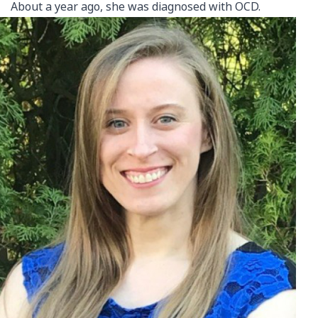
About a year ago, she was diagnosed with OCD.