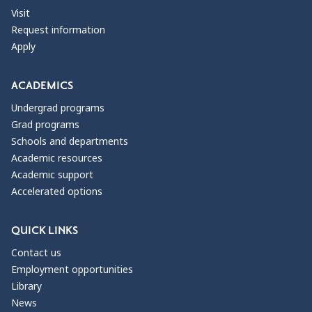
Visit
Request information
Apply
ACADEMICS
Undergrad programs
Grad programs
Schools and departments
Academic resources
Academic support
Accelerated options
QUICK LINKS
Contact us
Employment opportunities
Library
News