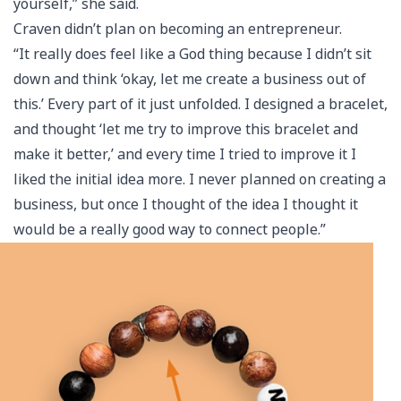
yourself,” she said.
Craven didn’t plan on becoming an entrepreneur.
“It really does feel like a God thing because I didn’t sit
down and think ‘okay, let me create a business out of
this.’ Every part of it just unfolded. I designed a bracelet,
and thought ‘let me try to improve this bracelet and
make it better,’ and every time I tried to improve it I
liked the initial idea more. I never planned on creating a
business, but once I thought of the idea I thought it
would be a really good way to connect people.”