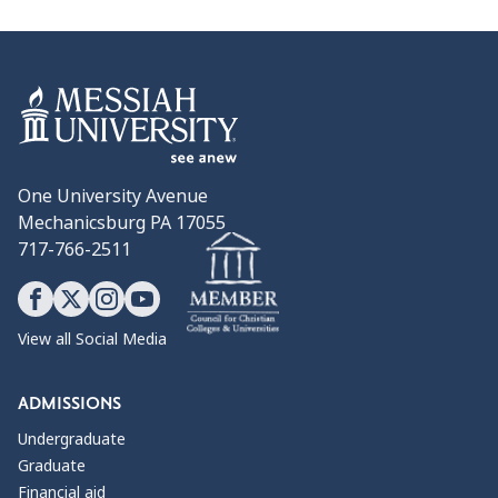
One University Avenue
Mechanicsburg PA 17055
717-766-2511
View all Social Media
ADMISSIONS
Undergraduate
Graduate
Financial aid