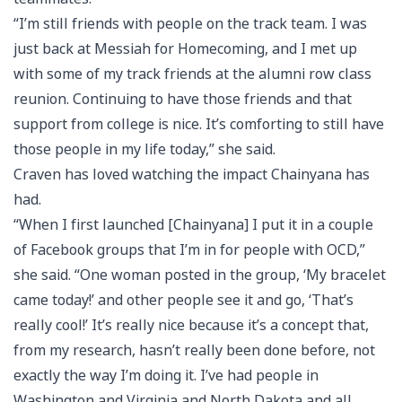
“I’m still friends with people on the track team. I was
just back at Messiah for Homecoming, and I met up
with some of my track friends at the alumni row class
reunion. Continuing to have those friends and that
support from college is nice. It’s comforting to still have
those people in my life today,” she said.
Craven has loved watching the impact Chainyana has
had.
“When I first launched [Chainyana] I put it in a couple
of Facebook groups that I’m in for people with OCD,”
she said. “One woman posted in the group, ‘My bracelet
came today!’ and other people see it and go, ‘That’s
really cool!’ It’s really nice because it’s a concept that,
from my research, hasn’t really been done before, not
exactly the way I’m doing it. I’ve had people in
Washington and Virginia and North Dakota and all