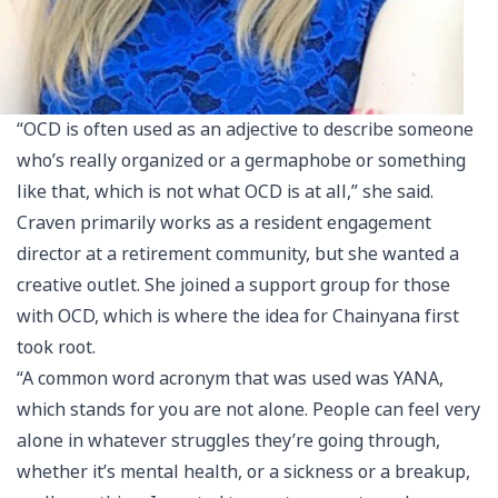
“OCD is often used as an adjective to describe someone
who’s really organized or a germaphobe or something
like that, which is not what OCD is at all,” she said.
Craven primarily works as a resident engagement
director at a retirement community, but she wanted a
creative outlet. She joined a support group for those
with OCD, which is where the idea for Chainyana first
took root.
“A common word acronym that was used was YANA,
which stands for you are not alone. People can feel very
alone in whatever struggles they’re going through,
whether it’s mental health, or a sickness or a breakup,