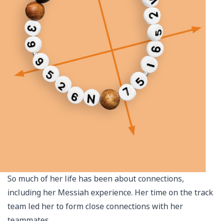
So much of her life has been about connections,
including her Messiah experience. Her time on the track
team led her to form close connections with her
teammates.