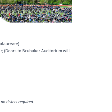
calaureate)
; (Doors to Brubaker Auditorium will
no tickets required.