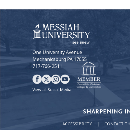
One University Avenue
Mechanicsburg PA 17055
717-766-2511
View all Social Media
Our Values
SHARPENING I
ACCESSIBILITY
CONTACT T