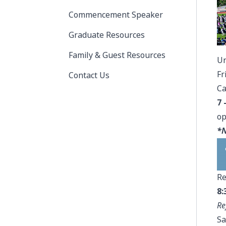
Commencement Speaker
Graduate Resources
Family & Guest Resources
Un
Fr
Contact Us
Ca
7 
op
*N
Re
8:
Re
Sa