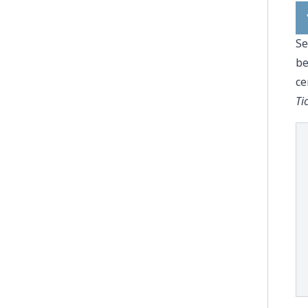
Se
be
ce
Ti