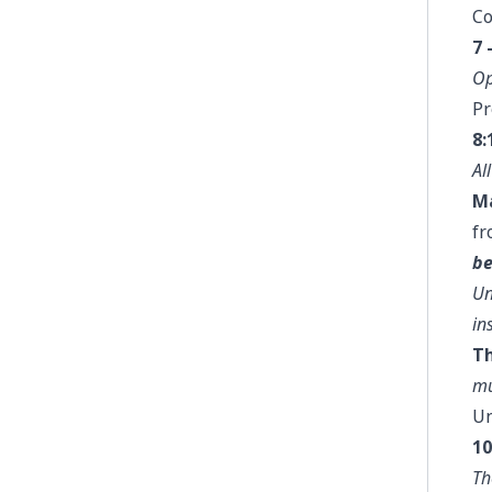
Co
7 
Op
Pr
8:
Al
Ma
fr
be
Un
in
Th
mu
U
10
Th