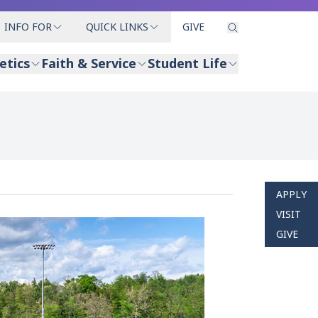
INFO FOR
QUICK LINKS
GIVE
etics
Faith & Service
Student Life
APPLY
VISIT
GIVE