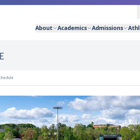
About
Academics
Admissions
Athl
E
chedule