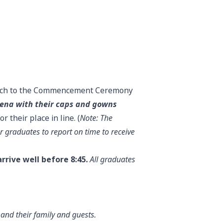
arch to the Commencement Ceremony
rena with their caps and gowns
 their place in line. (
Note: The
r graduates to report on time to receive
rrive well before 8:45.
All graduates
nd their family and guests.