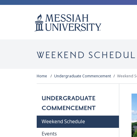
WEEKEND SCHEDUL
Home
Undergraduate Commencement
Weekend S
UNDERGRADUATE
COMMENCEMENT
Weekend Schedule
Events