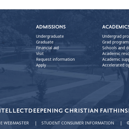
ADMISSIONS
ACADEMIC
Undergraduate
Undergrad pr
Graduate
Grad program
Financial aid
Schools and 
Visit
Academic res
Request information
Academic sup
Apply
Accelerated o
NTELLECT
DEEPENING CHRISTIAN FAITH
INS
HE WEBMASTER
STUDENT CONSUMER INFORMATION
©