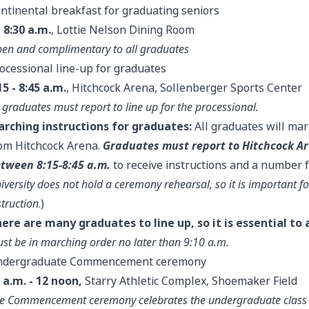
ntinental breakfast for graduating seniors
- 8:30 a.m.
, Lottie Nelson Dining Room
en and complimentary to all graduates
ocessional line-up for graduates
15 - 8:45 a.m.
, Hitchcock Arena, Sollenberger Sports Center
l graduates must report to line up for the processional.
rching instructions for graduates:
All graduates will m
om Hitchcock Arena.
Graduates must report to Hitchcock A
tween 8:15-8:45 a.m.
to receive instructions and a number for
iversity does not hold a ceremony rehearsal, so it is important fo
struction
.)
ere are many graduates to line up, so it is essential to a
st be in marching order no later than 9:10 a.m.
ndergraduate Commencement ceremony
 a.m. - 12 noon,
Starry Athletic Complex, Shoemaker Field
e Commencement ceremony celebrates the undergraduate class a