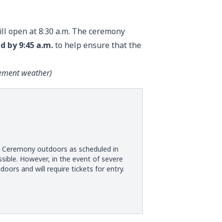
ll open at 8:30 a.m. The ceremony
d by 9:45 a.m.
to help ensure that the
lement weather
)
t Ceremony outdoors as scheduled in
ble. However, in the event of severe
s and will require tickets for entry.