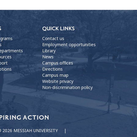
S
QUICK LINKS
ograms
Contact us
s
Employment opportunities
departments
Library
ources
News
port
Campus offices
ptions
Directions
Campus map
Website privacy
Non-discrimination policy
PIRING ACTION
 2026 MESSIAH UNIVERSITY