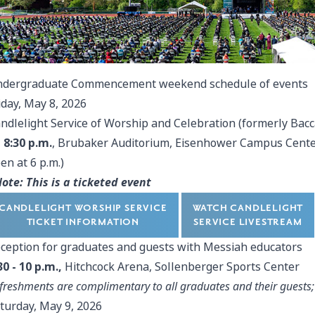
dergraduate Commencement weekend schedule of events
iday, May 8, 2026
ndlelight Service of Worship and Celebration (formerly Bac
- 8:30 p.m.
, Brubaker Auditorium, Eisenhower Campus Center
en at 6 p.m.)
ote: This is a ticketed event
CANDLELIGHT WORSHIP SERVICE
WATCH CANDLELIGHT
TICKET INFORMATION
SERVICE LIVESTREAM
ception for graduates and guests with Messiah educators
30 - 10 p.m.,
Hitchcock Arena, Sollenberger Sports Center
freshments are complimentary to all graduates and their guests; 
turday, May 9, 2026