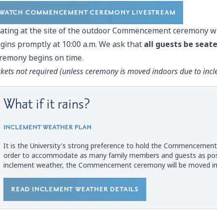
WATCH COMMENCEMENT CEREMONY LIVESTREAM
ating at the site of the outdoor Commencement ceremony wi
gins promptly at 10:00 a.m. We ask that
all guests be seate
remony begins on time.
ckets not required (unless ceremony is
moved indoors due to inc
What if it rains?
INCLEMENT WEATHER PLAN
It is the University's strong preference to hold the Commencemen
order to accommodate as many family members and guests as possi
inclement weather, the Commencement ceremony will be moved indoor
READ INCLEMENT WEATHER DETAILS