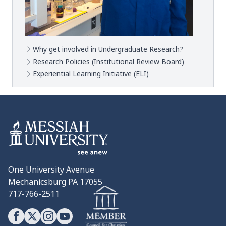
Why get involved in Undergraduate Research?
Research Policies (Institutional Review Board)
Experiential Learning Initiative (ELI)
One University Avenue
Mechanicsburg PA 17055
717-766-2511