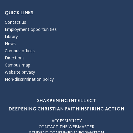
QUICK LINKS
Contact us
Employment opportunities
Library
News
Campus offices
Directions
Campus map
Website privacy
Non-discrimination policy
Our Values
SHARPENING INTELLECT
DEEPENING CHRISTIAN FAITH
INSPIRING ACTION
ACCESSIBILITY
CONTACT THE WEBMASTER
STUDENT CONSUMER INFORMATION