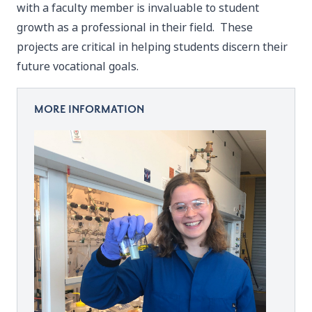
with a faculty member is invaluable to student
growth as a professional in their field. These
projects are critical in helping students discern their
future vocational goals.
MORE INFORMATION