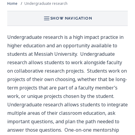
Home
Undergraduate research
SHOW NAVIGATION
Undergraduate research is a high impact practice in
higher education and an opportunity available to
students at Messiah University. Undergraduate
research allows students to work alongside faculty
on collaborative research projects. Students work on
projects of their own choosing, whether that be long-
term projects that are part of a faculty member’s
work, or unique projects chosen by the student.
Undergraduate research allows students to integrate
multiple areas of their classroom education, ask
important questions, and plan the path needed to
answer those questions. One-on-one mentorship