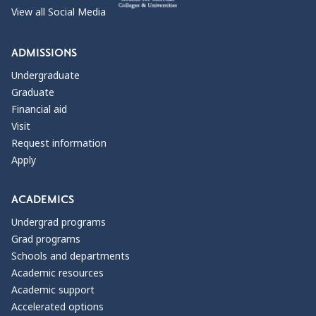
View all Social Media
ADMISSIONS
Undergraduate
Graduate
Financial aid
Visit
Request information
Apply
ACADEMICS
Undergrad programs
Grad programs
Schools and departments
Academic resources
Academic support
Accelerated options