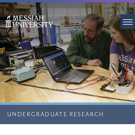
UNDERGRADUATE RESEARCH