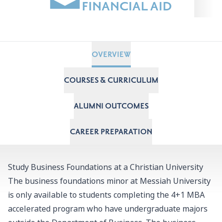
FINANCIAL AID
OVERVIEW
COURSES & CURRICULUM
ALUMNI OUTCOMES
CAREER PREPARATION
Study Business Foundations at a Christian University
The business foundations minor at Messiah University
is only available to students completing the
4+1 MBA
accelerated program
who have undergraduate majors