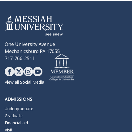
One University Avenue
Mechanicsburg PA 17055
717-766-2511
View all Social Media
ADMISSIONS
Undergraduate
Graduate
Financial aid
Visit