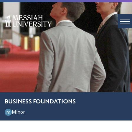
BUSINESS FOUNDATIONS
Minor
m