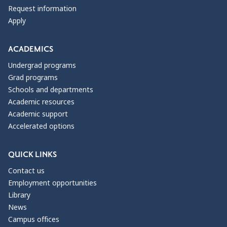
Request information
Apply
ACADEMICS
Undergrad programs
Grad programs
Schools and departments
Academic resources
Academic support
Accelerated options
QUICK LINKS
Contact us
Employment opportunities
Library
News
Campus offices