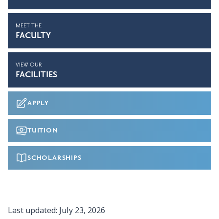
MEET THE
FACULTY
VIEW OUR
FACILITIES
APPLY
TUITION
SCHOLARSHIPS
Last updated:
July 23, 2026