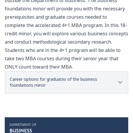
outside the
Department of Business
. The business
foundations minor will provide you with the necessary
prerequisites and graduate courses needed to
complete the accelerated 4+1 MBA program. In this 18-
credit minor, you will explore various business concepts
and conduct methodological secondary research.
Students who are in the 4+1 program will be able to
take two MBA courses during their senior year that
ONLY count toward their MBA.
Career options for graduates of the business
foundations minor
DEPARTMENT OF
BUSINESS