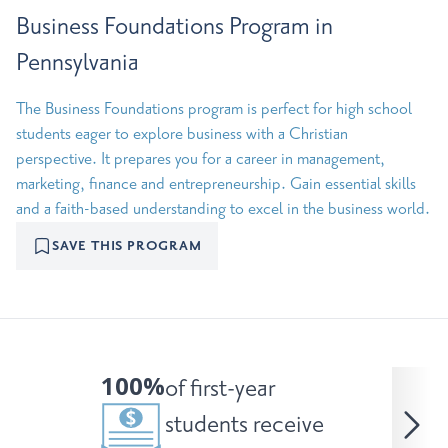
Business Foundations Program in
Pennsylvania
The Business Foundations program is perfect for high school
students eager to explore business with a Christian
perspective. It prepares you for a career in management,
marketing, finance and entrepreneurship. Gain essential skills
and a faith-based understanding to excel in the business world.
SAVE THIS PROGRAM
100%
of first-year
students receive