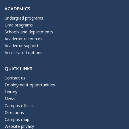
ACADEMICS
Undergrad programs
Grad programs
Schools and departments
Academic resources
Academic support
Accelerated options
QUICK LINKS
Contact us
Employment opportunities
Library
News
Campus offices
Directions
Campus map
Website privacy