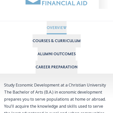
FINANCIAL AID
OVERVIEW
COURSES & CURRICULUM
ALUMNI OUTCOMES
CAREER PREPARATION
Study Economic Development at a Christian University
The Bachelor of Arts (B.A.) in economic development
prepares you to serve populations at home or abroad.
Y
ou’ll acquire the knowledge and skills used to serve