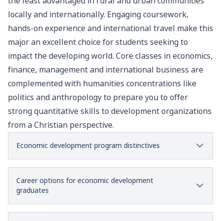
the least advantaged in rural and urban communities
locally and internationally.
Engaging coursework,
hands-on experience and international travel make this
major an excellent choice for students seeking to
impact the developing world.
Core classes in economics,
finance, management and international business are
complemented with humanities concentrations like
politics and anthropology to prepare you to offer
strong quantitative skills to development organizations
from a Christian perspective.
Economic development program distinctives
Career options for economic development
graduates