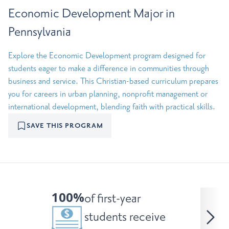
Economic Development Major in
Pennsylvania
Explore the Economic Development program designed for
students eager to make a difference in communities through
business and service. This Christian-based curriculum prepares
you for careers in urban planning, nonprofit management or
international development, blending faith with practical skills.
SAVE THIS PROGRAM
100%
of first-year
students receive