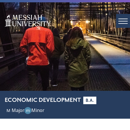
ECONOMIC DEVELOPMENT
B.A.
Major
Minor
M
m