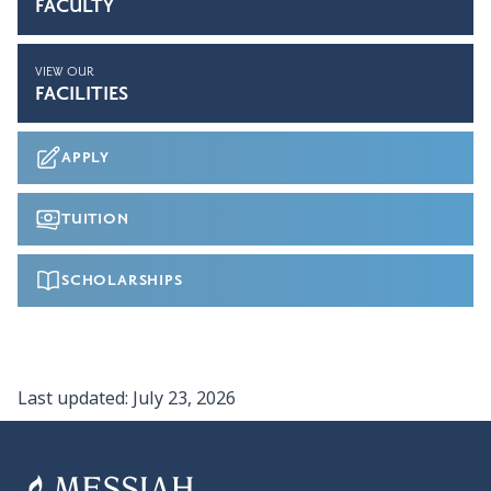
FACULTY
VIEW OUR
FACILITIES
APPLY
TUITION
SCHOLARSHIPS
Last updated:
July 23, 2026