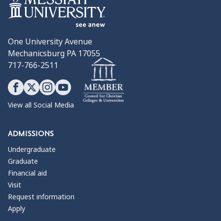
One University Avenue
Mechanicsburg PA 17055
717-766-2511
View all Social Media
ADMISSIONS
Undergraduate
Graduate
Financial aid
Visit
Request information
Apply