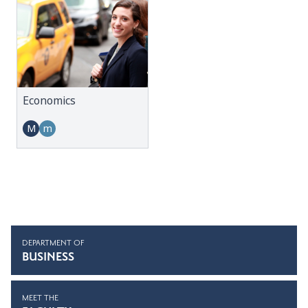
Economics
M
m
DEPARTMENT OF
BUSINESS
MEET THE