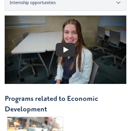
Internship opportunities
Play
Programs related to Economic
Development