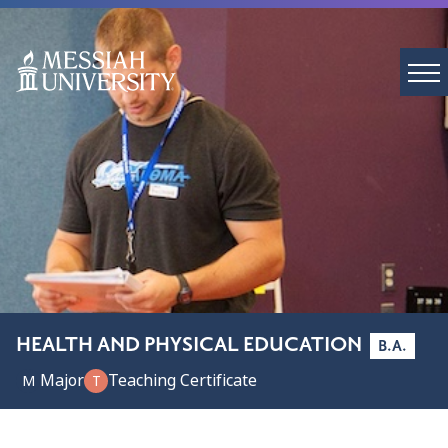
HEALTH AND PHYSICAL EDUCATION
B.A.
Major
Teaching Certificate
M
T