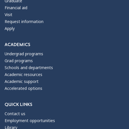
Graduate
Financial aid
Visit
Request information
Apply
ACADEMICS
Undergrad programs
Grad programs
Schools and departments
Academic resources
Academic support
Accelerated options
QUICK LINKS
Contact us
Employment opportunities
Library