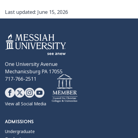
Last updated:
June 15, 2026
One University Avenue
Mechanicsburg PA 17055
717-766-2511
View all Social Media
ADMISSIONS
Undergraduate