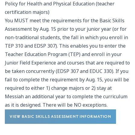
Policy for Health and Physical Education (teacher
certification majors)
You MUST meet the requirements for the Basic Skills
Assessment by Aug. 15 prior to your junior year (or for
non-traditional students, the fall in which you enroll in
TEP 310 and EDSP 307). This enables you to enter the
Teacher Education Program (TEP) and enroll in your
Junior Field Experience and courses that are required to
be taken concurrently (EDSP 307 and EDUC 330). If you
fail to complete the requirement by Aug. 15, you will be
required to either 1) change majors or 2) stay at
Messiah an additional year to complete the curriculum
as it is designed. There will be NO exceptions.
VIEW BASIC SKILLS ASSESSMENT INFORMATION