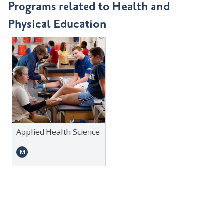
Programs related to Health and
Physical Education
Applied Health Science
M