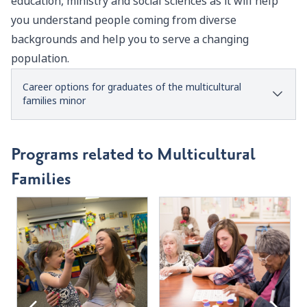
education, ministry and social sciences as it will help
you understand people coming from diverse
backgrounds and help you to serve a changing
population.
Career options for graduates of the multicultural
families minor
Programs related to Multicultural
Families