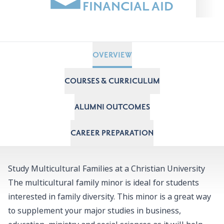
FINANCIAL AID
OVERVIEW
COURSES & CURRICULUM
ALUMNI OUTCOMES
CAREER PREPARATION
Study Multicultural Families at a Christian University
The multicultural family minor is ideal for students
interested in family diversity. This minor is a great way
to supplement your major studies in business,