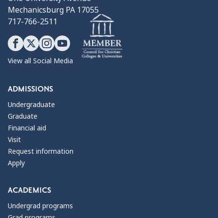
Mechanicsburg PA 17055
717-766-2511
View all Social Media
ADMISSIONS
Undergraduate
Graduate
Financial aid
Visit
Request information
Apply
ACADEMICS
Undergrad programs
Grad programs