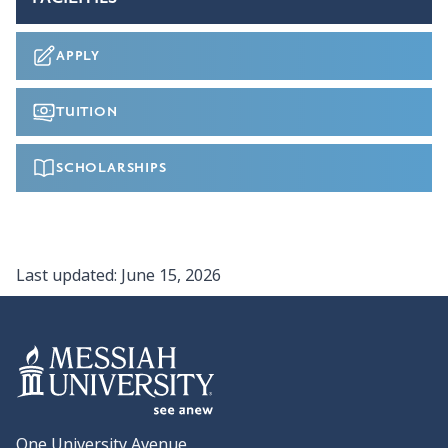
APPLY
TUITION
SCHOLARSHIPS
Last updated:
June 15, 2026
One University Avenue