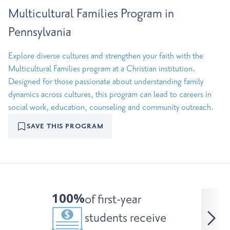
Multicultural Families Program in
Pennsylvania
Explore diverse cultures and strengthen your faith with the
Multicultural Families program at a Christian institution.
Designed for those passionate about understanding family
dynamics across cultures, this program can lead to careers in
social work, education, counseling and community outreach.
SAVE THIS PROGRAM
100%
of first-year
students receive