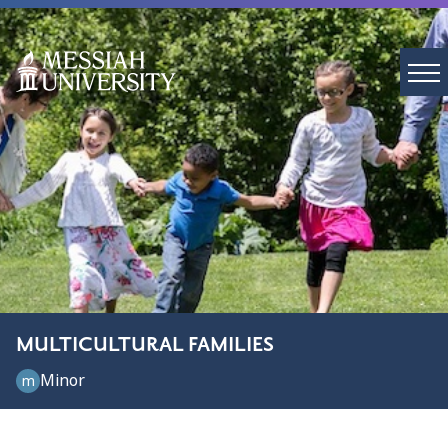
MULTICULTURAL FAMILIES
Minor
m