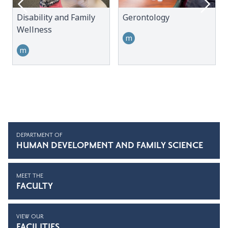
Disability and Family
Gerontology
Wellness
m
m
DEPARTMENT OF
HUMAN DEVELOPMENT AND FAMILY SCIENCE
MEET THE
FACULTY
VIEW OUR
FACILITIES