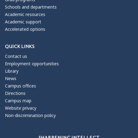
Schools and departments
Academic resources
Academic support
Accelerated options
QUICK LINKS
Contact us
Employment opportunities
Library
News
Campus offices
Directions
Campus map
Website privacy
Non-discrimination policy
Our Values
SHARPENING INTELLECT