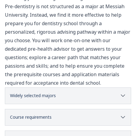
Pre-dentistry is not structured as a major at Messiah
University. Instead, we find it more effective to help
prepare you for dentistry school through a
personalized, rigorous advising pathway within a major
you choose. You will work one-on-one with our
dedicated pre-health advisor to get answers to your
questions; explore a career path that matches your
passions and skills; and to help ensure you complete
the prerequisite courses and application materials
required for acceptance into dental school.
Widely selected majors
Course requirements