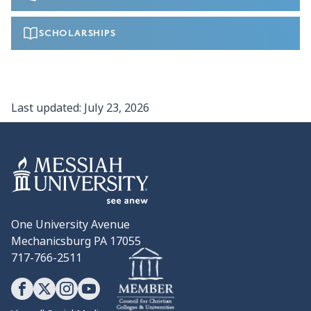
SCHOLARSHIPS
Last updated:
July 23, 2026
One University Avenue
Mechanicsburg PA 17055
717-766-2511