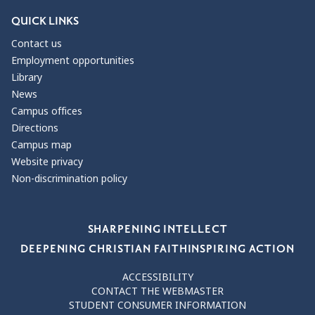
QUICK LINKS
Contact us
Employment opportunities
Library
News
Campus offices
Directions
Campus map
Website privacy
Non-discrimination policy
Our Values
SHARPENING INTELLECT
DEEPENING CHRISTIAN FAITH
INSPIRING ACTION
ACCESSIBILITY
CONTACT THE WEBMASTER
STUDENT CONSUMER INFORMATION