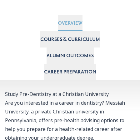
OVERVIEW
COURSES & CURRICULUM
ALUMNI OUTCOMES
CAREER PREPARATION
Study Pre-Dentistry at a Christian University
Are you interested in a career in dentistry? Messiah
University, a private Christian university in
Pennsylvania, offers pre-health advising options to
help you prepare for a health-related career after
obtaining your undergraduate degree.