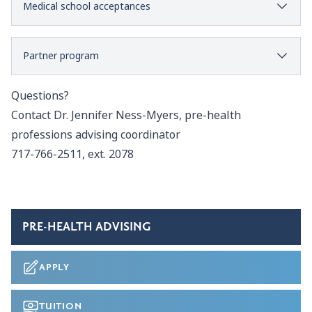
Medical school acceptances
Partner program
Questions?
Contact
Dr. Jennifer Ness-Myers
, pre-health
professions advising coordinator
717-766-2511, ext. 2078
PRE-HEALTH ADVISING
APPLY
TUITION