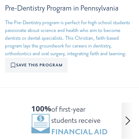
Pre-Dentistry Program in Pennsylvania
The Pre-Dentistry program is perfect for high school students
passionate about science and health who aim to become
dentists or dental specialists. This Christian, faith-based
program lays the groundwork for careers in dentistry,
orthodontics and oral surgery, integrating faith and learning.
SAVE THIS PROGRAM
100%
of first-year
students receive
FINANCIAL AID