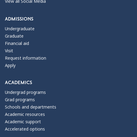
View all Social Media
ADMISSIONS
Undergraduate
Graduate
Financial aid
Visit
Request information
Apply
ACADEMICS
Undergrad programs
Grad programs
Schools and departments
Academic resources
Academic support
Accelerated options