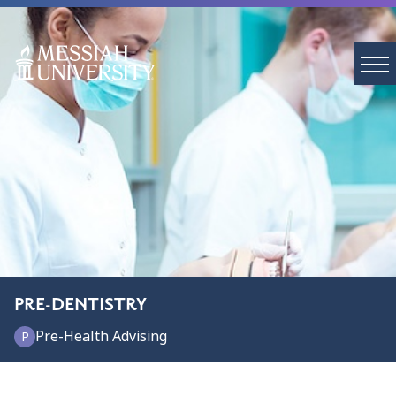
PRE-DENTISTRY
Pre-Health Advising
P