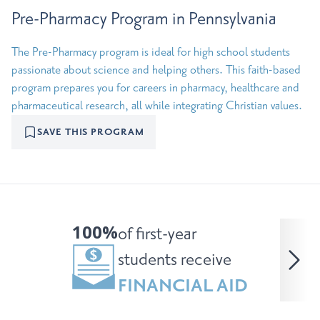
Pre-Pharmacy Program in Pennsylvania
The Pre-Pharmacy program is ideal for high school students
passionate about science and helping others. This faith-based
program prepares you for careers in pharmacy, healthcare and
pharmaceutical research, all while integrating Christian values.
SAVE THIS PROGRAM
100%
of first-year
students receive
FINANCIAL AID