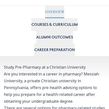
OVERVIEW
COURSES & CURRICULUM
ALUMNI OUTCOMES
CAREER PREPARATION
Study Pre-Pharmacy at a Christian University
Are you interested in a career in pharmacy? Messiah
University, a private Christian university in
Pennsylvania, offers pre-health advising options to
help you prepare for a health-related career after
obtaining your undergraduate degree.
There are several options for pharmacy-related studies