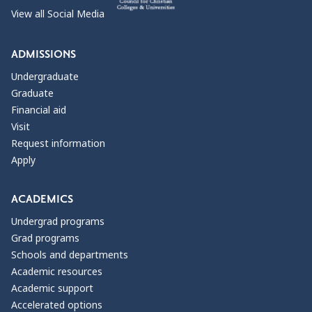
View all Social Media
ADMISSIONS
Undergraduate
Graduate
Financial aid
Visit
Request information
Apply
ACADEMICS
Undergrad programs
Grad programs
Schools and departments
Academic resources
Academic support
Accelerated options