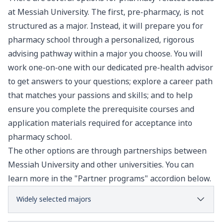
at Messiah University. The first, pre-pharmacy, is not
structured as a major. Instead, it will prepare you for
pharmacy school through a personalized, rigorous
advising pathway within a major you choose. You will
work one-on-one with our dedicated pre-health advisor
to get answers to your questions; explore a career path
that matches your passions and skills; and to help
ensure you complete the prerequisite courses and
application materials required for acceptance into
pharmacy school.
The other options are through partnerships between
Messiah University and other universities. You can
learn more in the "Partner programs" accordion below.
Widely selected majors