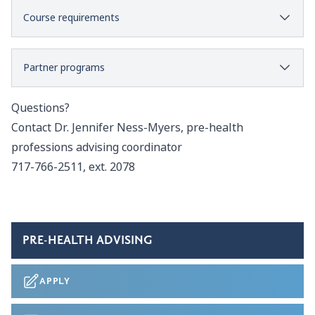
Course requirements
Partner programs
Questions?
Contact
Dr. Jennifer Ness-Myers
, pre-health
professions advising coordinator
717-766-2511, ext. 2078
PRE-HEALTH ADVISING
APPLY