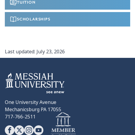
TUITION
SCHOLARSHIPS
Last updated:
July 23, 2026
One University Avenue
Mechanicsburg PA 17055
717-766-2511