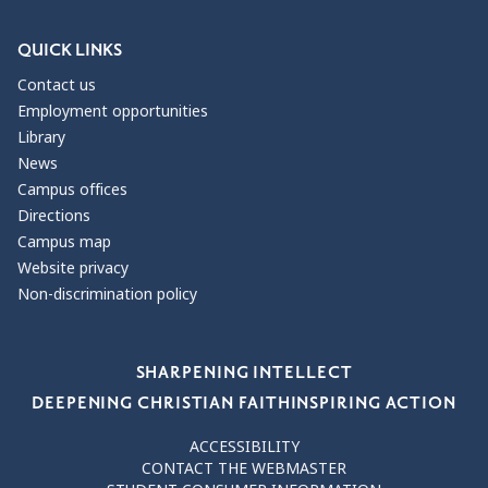
QUICK LINKS
Contact us
Employment opportunities
Library
News
Campus offices
Directions
Campus map
Website privacy
Non-discrimination policy
Our Values
SHARPENING INTELLECT
DEEPENING CHRISTIAN FAITH
INSPIRING ACTION
ACCESSIBILITY
CONTACT THE WEBMASTER