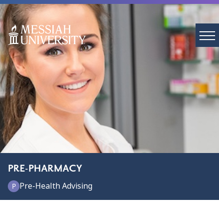
PRE-PHARMACY
Pre-Health Advising
P