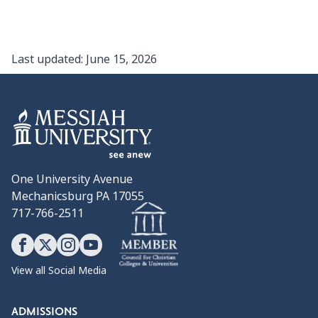
Last updated:
June 15, 2026
One University Avenue
Mechanicsburg PA 17055
717-766-2511
View all Social Media
ADMISSIONS