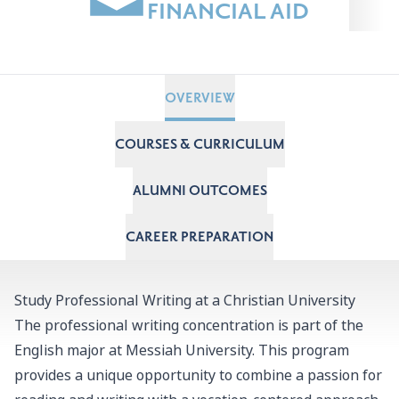
FINANCIAL AID
OVERVIEW
COURSES & CURRICULUM
ALUMNI OUTCOMES
CAREER PREPARATION
Study Professional Writing at a Christian University
The professional writing concentration is part of the
English major
at Messiah University. This program
provides a unique opportunity to combine a passion for