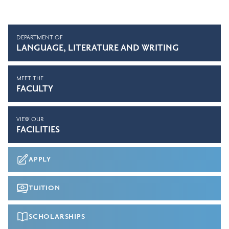
DEPARTMENT OF
LANGUAGE, LITERATURE AND WRITING
MEET THE
FACULTY
VIEW OUR
FACILITIES
APPLY
TUITION
SCHOLARSHIPS