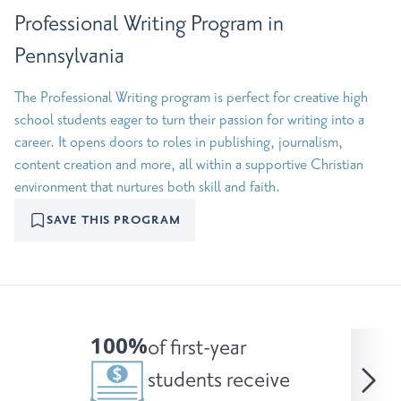
Professional Writing Program in
Pennsylvania
The Professional Writing program is perfect for creative high
school students eager to turn their passion for writing into a
career. It opens doors to roles in publishing, journalism,
content creation and more, all within a supportive Christian
environment that nurtures both skill and faith.
SAVE THIS PROGRAM
100%
of first-year
students receive