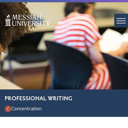
PROFESSIONAL WRITING
Concentration
C