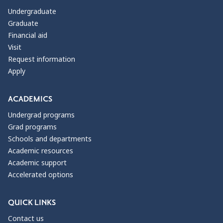
Undergraduate
Graduate
Financial aid
Visit
Request information
Apply
ACADEMICS
Undergrad programs
Grad programs
Schools and departments
Academic resources
Academic support
Accelerated options
QUICK LINKS
Contact us