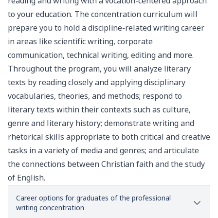
reading and writing with a vocation-centered approach
to your education. The concentration curriculum will
prepare you to hold a discipline-related writing career
in areas like scientific writing, corporate
communication, technical writing, editing and more.
Throughout the program, you will analyze literary
texts by reading closely and applying disciplinary
vocabularies, theories, and methods; respond to
literary texts within their contexts such as culture,
genre and literary history; demonstrate writing and
rhetorical skills appropriate to both critical and creative
tasks in a variety of media and genres; and articulate
the connections between Christian faith and the study
of English.
Career options for graduates of the professional
writing concentration