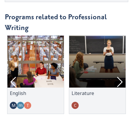
Programs related to Professional
Writing
English
Literature
M
m
T
C