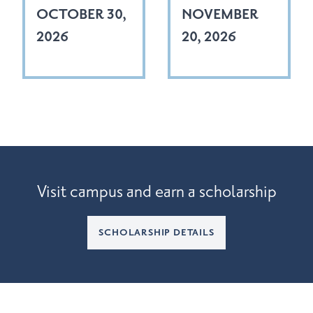
OCTOBER 30,
NOVEMBER
2026
20, 2026
Visit campus and earn a scholarship
SCHOLARSHIP DETAILS