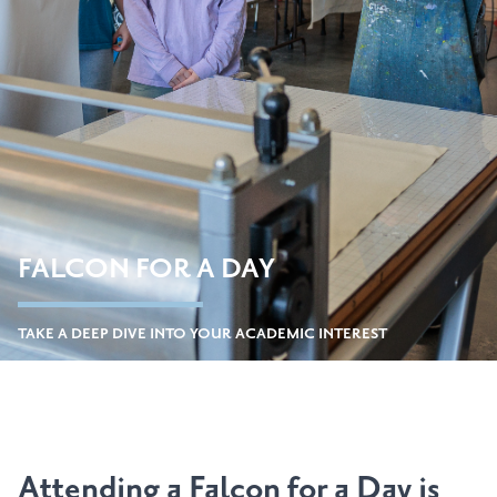
FALCON FOR A DAY
TAKE A DEEP DIVE INTO YOUR ACADEMIC INTEREST
Attending a Falcon for a Day is