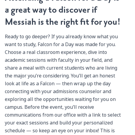
a great way to discover if
Messiah is the right fit for you!
Ready to go deeper? If you already know what you
want to study, Falcon for a Day was made for you.
Choose a real classroom experience, dive into
academic sessions with faculty in your field, and
share a meal with current students who are living
the major you’re considering. You’ll get an honest
look at life as a Falcon — then wrap up the day
connecting with your admissions counselor and
exploring all the opportunities waiting for you on
campus. Before the event, you’ll receive
communications from our office with a link to select
your exact sessions and build your personalized
schedule — so keep an eye on your inbox! This is