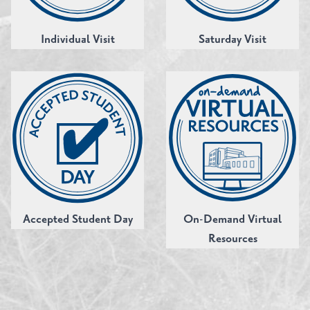
Individual Visit
Saturday Visit
Accepted Student Day
On-Demand Virtual
Resources