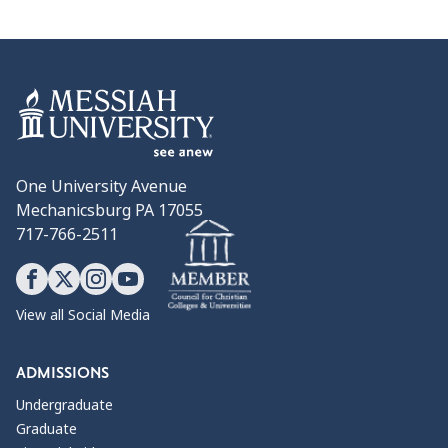
One University Avenue
Mechanicsburg PA 17055
717-766-2511
View all Social Media
ADMISSIONS
Undergraduate
Graduate