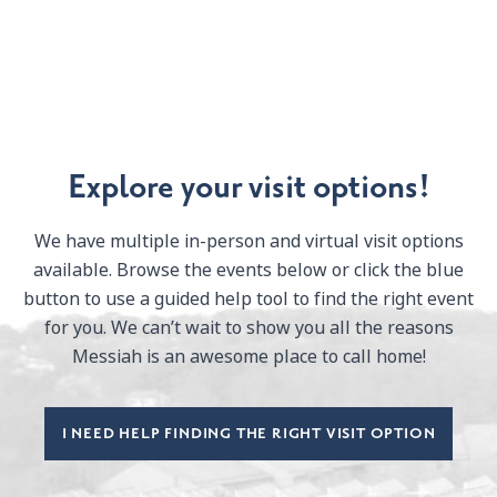
Explore your visit options!
We have multiple in-person and virtual visit options
available. Browse the events below or click the blue
button to use a guided help tool to find the right event
for you. We can’t wait to show you all the reasons
Messiah is an awesome place to call home!
I NEED HELP FINDING THE RIGHT VISIT OPTION