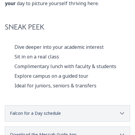
your
day to picture yourself thriving here.
SNEAK PEEK
Dive deeper into your academic interest
Sit in on a real class
Complimentary lunch with faculty & students
Explore campus on a guided tour
Ideal for juniors, seniors & transfers
Falcon for a Day schedule
Download the Messiah Guide App