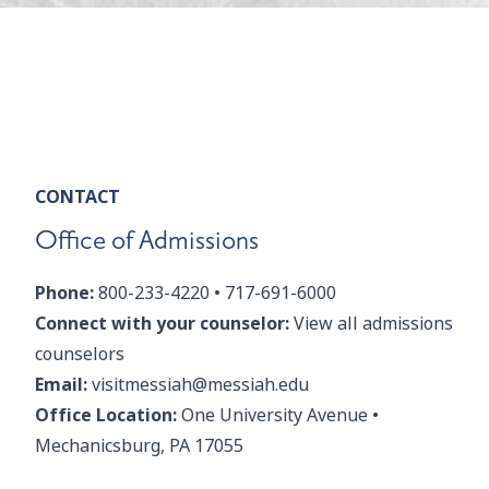
CONTACT
Office of Admissions
Phone:
800-233-4220
•
717-691-6000
Connect with your counselor:
View all admissions
counselors
Email:
visitmessiah@messiah.edu
Office Location:
One University Avenue •
Mechanicsburg, PA 17055