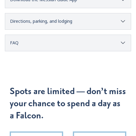
Directions, parking, and lodging
FAQ
Spots are limited — don’t miss
your chance to spend a day as
a Falcon.