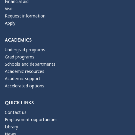
Financial aid
Visit
Request information
Apply
ACADEMICS
Undergrad programs
Grad programs
Schools and departments
Academic resources
Academic support
Accelerated options
QUICK LINKS
Contact us
Employment opportunities
Library
News