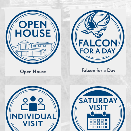
Falcon for a Day
Open House