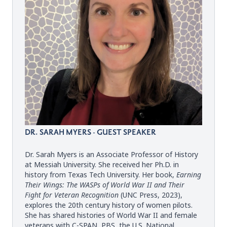
DR. SARAH MYERS - GUEST SPEAKER
Dr. Sarah Myers is an Associate Professor of History
at Messiah University. She received her Ph.D. in
history from Texas Tech University. Her book,
Earning
Their Wings: The WASPs of World War II and Their
Fight for Veteran Recognition
(
UNC Press, 2023
),
explores the 20th century history of women pilots.
She has shared histories of World War II and female
veterans with C-SPAN, PBS, the U.S. National