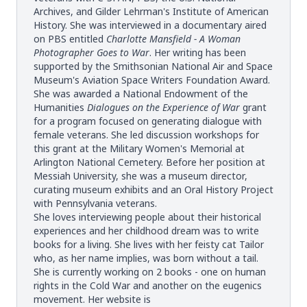
Archives, and Gilder Lehrman's Institute of American
History. She was interviewed in a documentary aired
on PBS entitled
Charlotte Mansfield - A Woman
Photographer Goes to War
. Her writing has been
supported by the Smithsonian National Air and Space
Museum's Aviation Space Writers Foundation Award.
She was awarded a National Endowment of the
Humanities
Dialogues on the Experience of War
grant
for a program focused on generating dialogue with
female veterans. She led discussion workshops for
this grant at the Military Women's Memorial at
Arlington National Cemetery. Before her position at
Messiah University, she was a museum director,
curating museum exhibits and an Oral History Project
with Pennsylvania veterans.
She loves interviewing people about their historical
experiences and her childhood dream was to write
books for a living. She lives with her feisty cat Tailor
who, as her name implies, was born without a tail.
She is currently working on 2 books - one on human
rights in the Cold War and another on the eugenics
movement. Her website is