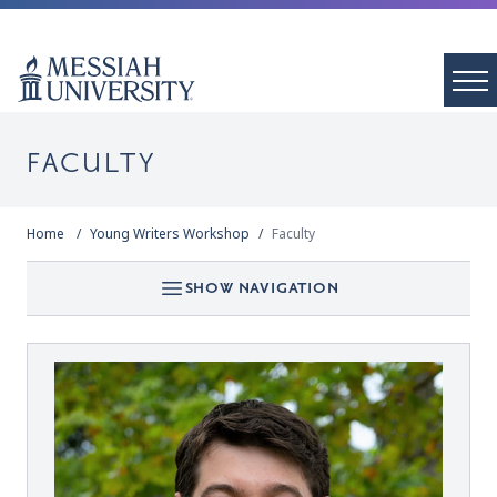
FACULTY
Home
Young Writers Workshop
Faculty
SHOW NAVIGATION