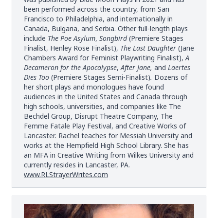
been performed across the country, from San
Francisco to Philadelphia, and internationally in
Canada, Bulgaria, and Serbia. Other full-length plays
include
The Poe Asylum
,
Songbird
(Premiere Stages
Finalist, Henley Rose Finalist),
The Last Daughter
(Jane
Chambers Award for Feminist Playwriting Finalist),
A
Decameron for the Apocalypse
,
After Jane,
and
Laertes
Dies Too
(Premiere Stages Semi-Finalist)
.
Dozens of
her short plays and monologues have found
audiences in the United States and Canada through
high schools, universities, and companies like The
Bechdel Group, Disrupt Theatre Company, The
Femme Fatale Play Festival, and Creative Works of
Lancaster. Rachel teaches for Messiah University and
works at the Hempfield High School Library. She has
an MFA in Creative Writing from Wilkes University and
currently resides in Lancaster, PA.
www.RLStrayerWrites.com