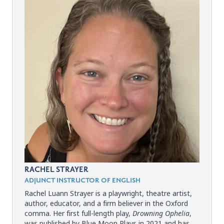
RACHEL STRAYER
ADJUNCT INSTRUCTOR OF ENGLISH
Rachel Luann Strayer is a playwright, theatre artist,
author, educator, and a firm believer in the Oxford
comma. Her first full-length play,
Drowning Ophelia
,
was published by Blue Moon Plays in 2021 and has