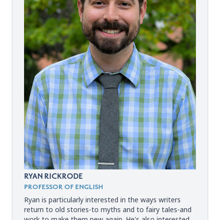
RYAN RICKRODE
PROFESSOR OF ENGLISH
Ryan is particularly interested in the ways writers
return to old stories-to myths and to fairy tales-and
work to make them new again. He's also interested