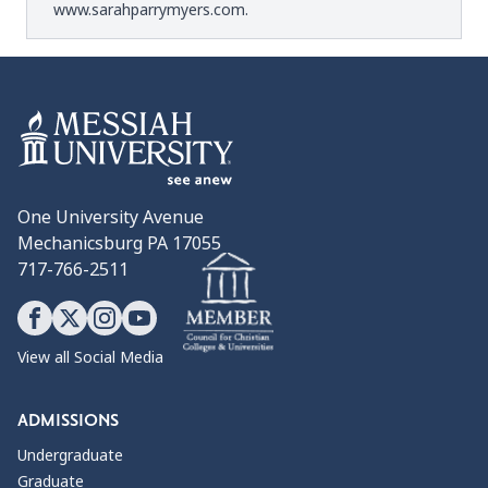
www.sarahparrymyers.com
.
One University Avenue
Mechanicsburg PA 17055
717-766-2511
View all Social Media
ADMISSIONS
Undergraduate
Graduate