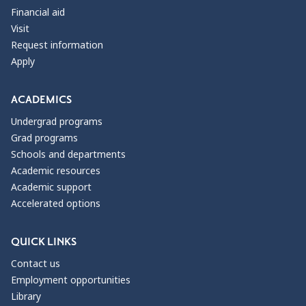
Financial aid
Visit
Request information
Apply
ACADEMICS
Undergrad programs
Grad programs
Schools and departments
Academic resources
Academic support
Accelerated options
QUICK LINKS
Contact us
Employment opportunities
Library