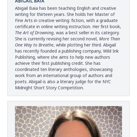
ABIGAIL BAIA
Abigail Baia has been teaching English and creative
writing for thirteen years. She holds her Master of
Fine Arts in creative writing: fiction, with a graduate
certificate in online writing instruction. Her first book,
The Art of Drowning
, was a best seller in its category.
She is currently revising her second novel,
More Than
One Way to Breathe
, while plotting her third. Abigail
has recently founded a publishing company, Wild Ink
Publishing, where she aims to help new authors
achieve their first publishing credit. She has
coordinated ten literary anthologies, showcasing
work from an international group of authors and
poets. Abigail is also a literary judge for the NYC
Midnight Short Story Competition.