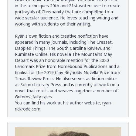
in the techniques 20th and 21st writers use to create
portrayals of Christianity that are compelling to a
wide secular audience. He loves teaching writing and
working with students on their writing.
Ryan's own fiction and creative nonfiction have
appeared in many journals, including The Cresset,
Dappled Things, The South Carolina Review, and
Ruminate Online. His novella The Mountains May
Depart was an honorable mention for the 2020
Landmark Prize from Homebound Publications and a
finalist for the 2019 Clay Reynolds Novella Prize from
Texas Review Press. He also serves as fiction editor
at Solum Literary Press and is currently at work on a
novel that retells and weaves together a number of
Grimms' fairy tales.
You can find his work at his author website,
ryan-
rickrode.com
.