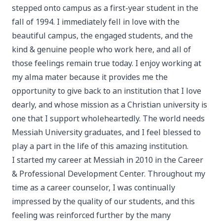
stepped onto campus as a first-year student in the
fall of 1994. I immediately fell in love with the
beautiful campus, the engaged students, and the
kind & genuine people who work here, and all of
those feelings remain true today. I enjoy working at
my alma mater because it provides me the
opportunity to give back to an institution that I love
dearly, and whose mission as a Christian university is
one that I support wholeheartedly. The world needs
Messiah University graduates, and I feel blessed to
play a part in the life of this amazing institution.
I started my career at Messiah in 2010 in the Career
& Professional Development Center. Throughout my
time as a career counselor, I was continually
impressed by the quality of our students, and this
feeling was reinforced further by the many