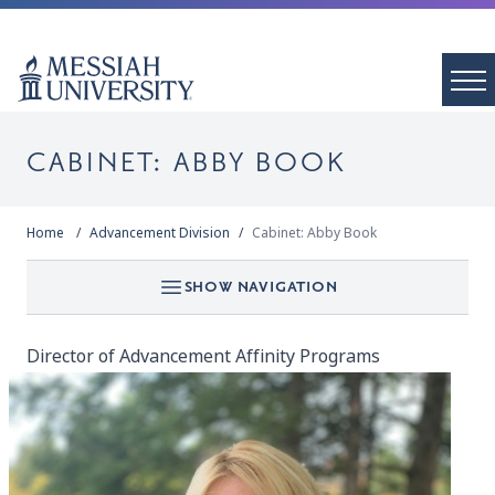
CABINET: ABBY BOOK
Home
Advancement Division
Cabinet: Abby Book
SHOW NAVIGATION
Director of Advancement Affinity Programs