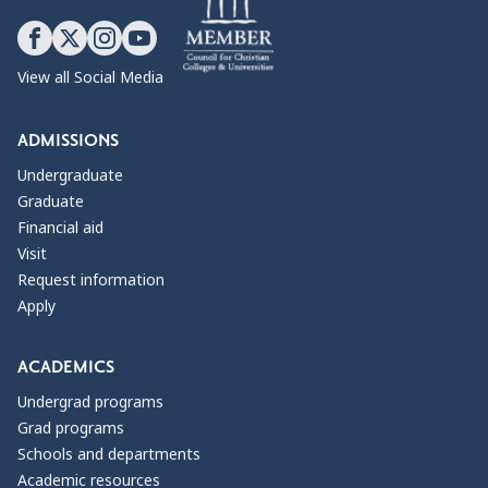
View all Social Media
ADMISSIONS
Undergraduate
Graduate
Financial aid
Visit
Request information
Apply
ACADEMICS
Undergrad programs
Grad programs
Schools and departments
Academic resources