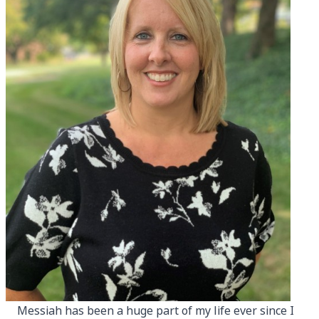
Messiah has been a huge part of my life ever since I