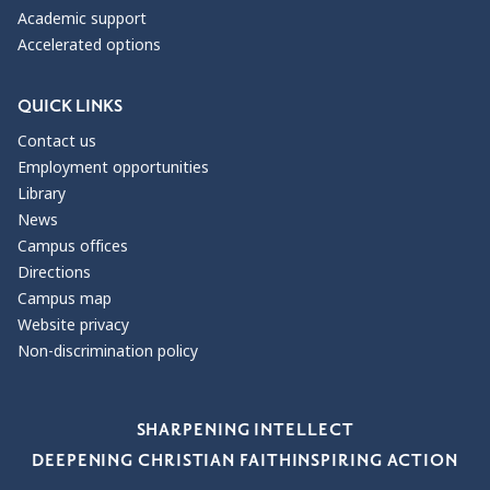
Academic support
Accelerated options
QUICK LINKS
Contact us
Employment opportunities
Library
News
Campus offices
Directions
Campus map
Website privacy
Non-discrimination policy
Our Values
SHARPENING INTELLECT
DEEPENING CHRISTIAN FAITH
INSPIRING ACTION