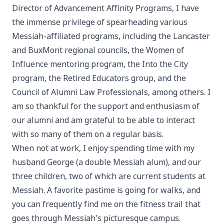
Director of Advancement Affinity Programs, I have
the immense privilege of spearheading various
Messiah-affiliated programs, including the Lancaster
and BuxMont regional councils, the Women of
Influence mentoring program, the Into the City
program, the Retired Educators group, and the
Council of Alumni Law Professionals, among others. I
am so thankful for the support and enthusiasm of
our alumni and am grateful to be able to interact
with so many of them on a regular basis.
When not at work, I enjoy spending time with my
husband George (a double Messiah alum), and our
three children, two of which are current students at
Messiah. A favorite pastime is going for walks, and
you can frequently find me on the fitness trail that
goes through Messiah's picturesque campus.