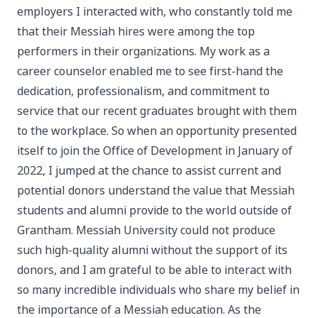
employers I interacted with, who constantly told me
that their Messiah hires were among the top
performers in their organizations. My work as a
career counselor enabled me to see first-hand the
dedication, professionalism, and commitment to
service that our recent graduates brought with them
to the workplace. So when an opportunity presented
itself to join the Office of Development in January of
2022, I jumped at the chance to assist current and
potential donors understand the value that Messiah
students and alumni provide to the world outside of
Grantham. Messiah University could not produce
such high-quality alumni without the support of its
donors, and I am grateful to be able to interact with
so many incredible individuals who share my belief in
the importance of a Messiah education. As the