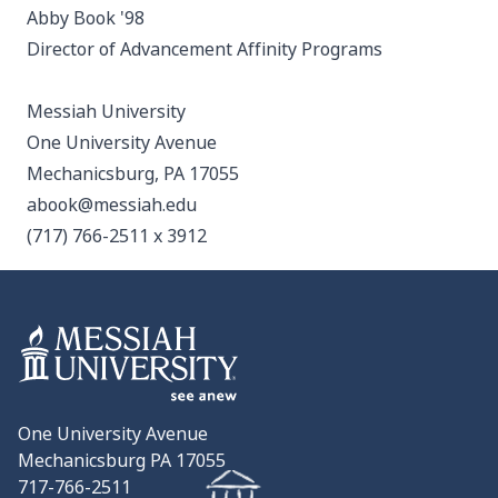
Abby Book '98
Director of Advancement Affinity Programs
Messiah University
One University Avenue
Mechanicsburg, PA 17055
abook@messiah.edu
(717) 766-2511 x 3912
One University Avenue
Mechanicsburg PA 17055
717-766-2511