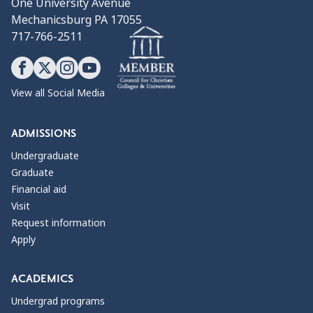
One University Avenue
Mechanicsburg PA 17055
717-766-2511
View all Social Media
ADMISSIONS
Undergraduate
Graduate
Financial aid
Visit
Request information
Apply
ACADEMICS
Undergrad programs