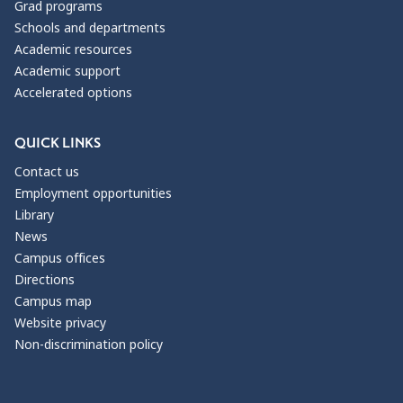
Grad programs
Schools and departments
Academic resources
Academic support
Accelerated options
QUICK LINKS
Contact us
Employment opportunities
Library
News
Campus offices
Directions
Campus map
Website privacy
Non-discrimination policy