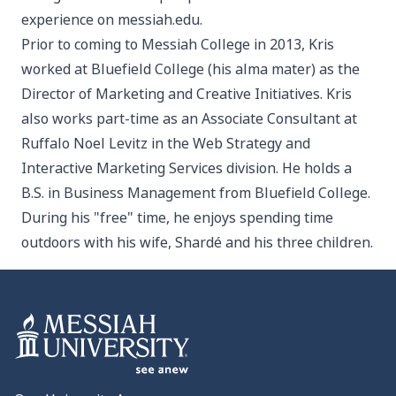
experience on messiah.edu.
Prior to coming to Messiah College in 2013, Kris
worked at Bluefield College (his alma mater) as the
Director of Marketing and Creative Initiatives. Kris
also works part-time as an Associate Consultant at
Ruffalo Noel Levitz in the Web Strategy and
Interactive Marketing Services division. He holds a
B.S. in Business Management from Bluefield College.
During his "free" time, he enjoys spending time
outdoors with his wife, Shardé and his three children.