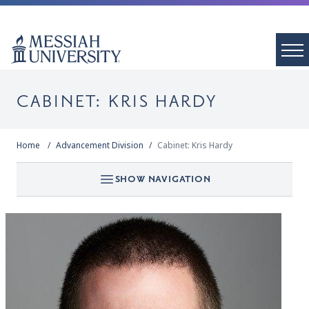
CABINET: KRIS HARDY
Home
Advancement Division
Cabinet: Kris Hardy
SHOW NAVIGATION