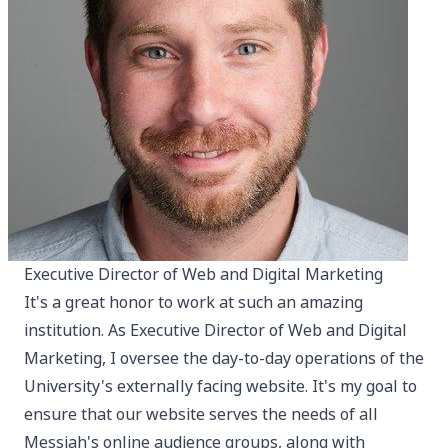
Executive Director of Web and Digital Marketing
It's a great honor to work at such an amazing
institution. As Executive Director of Web and Digital
Marketing, I oversee the day-to-day operations of the
University's externally facing website. It's my goal to
ensure that our website serves the needs of all
Messiah's online audience groups, along with