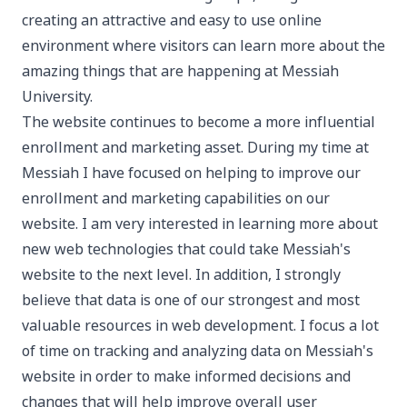
creating an attractive and easy to use online
environment where visitors can learn more about the
amazing things that are happening at Messiah
University.
The website continues to become a more influential
enrollment and marketing asset. During my time at
Messiah I have focused on helping to improve our
enrollment and marketing capabilities on our
website. I am very interested in learning more about
new web technologies that could take Messiah's
website to the next level. In addition, I strongly
believe that data is one of our strongest and most
valuable resources in web development. I focus a lot
of time on tracking and analyzing data on Messiah's
website in order to make informed decisions and
changes that will help improve overall user