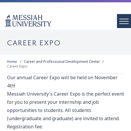
CAREER EXPO
Home
Career and Professional Development Center
Career Expo
Our annual Career Expo will be held on November
4th!
Messiah University's Career Expo is the perfect event
for you to present your internship and job
opportunities to students. All students
(undergraduate and graduate) are invited to attend.
Registration fee: