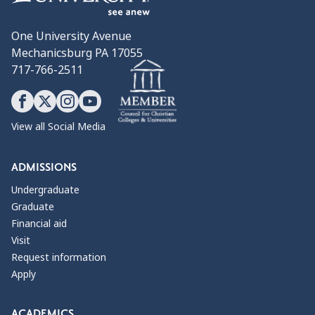
One University Avenue
Mechanicsburg PA 17055
717-766-2511
View all Social Media
ADMISSIONS
Undergraduate
Graduate
Financial aid
Visit
Request information
Apply
ACADEMICS