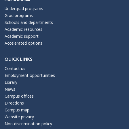
Undergrad programs
Grad programs
Schools and departments
Academic resources
Academic support
Accelerated options
QUICK LINKS
Contact us
Employment opportunities
Library
News
Campus offices
Directions
Campus map
Website privacy
Non-discrimination policy