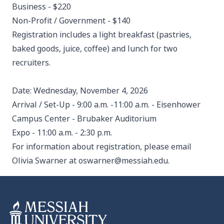
Business - $220
Non-Profit / Government - $140
Registration includes a light breakfast (pastries,
baked goods, juice, coffee) and lunch for two
recruiters.
Date: Wednesday, November 4, 2026
Arrival / Set-Up - 9:00 a.m. -11:00 a.m. - Eisenhower
Campus Center - Brubaker Auditorium
Expo - 11:00 a.m. - 2:30 p.m.
For information about registration, please email
Olivia Swarner at
oswarner@messiah.edu
.