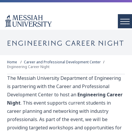
ENGINEERING CAREER NIGHT
Home
Career and Professional Development Center
Engineering Career Night
The Messiah University Department of Engineering
is partnering with the Career and Professional
Development Center to host an
Engineering Career
Night
. This event supports current students in
career planning and networking with industry
professionals. As part of the event, we will be
providing targeted workshops and opportunities for