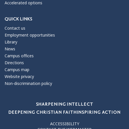
Accelerated options
QUICK LINKS
Contact us
Employment opportunities
Library
News
Campus offices
Directions
Campus map
Website privacy
Non-discrimination policy
Our Values
SHARPENING INTELLECT
DEEPENING CHRISTIAN FAITH
INSPIRING ACTION
ACCESSIBILITY