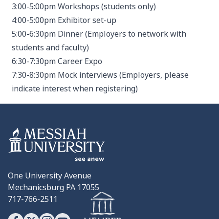
3:00-5:00pm Workshops (students only)
4:00-5:00pm Exhibitor set-up
5:00-6:30pm Dinner (Employers to network with
students and faculty)
6:30-7:30pm Career Expo
7:30-8:30pm Mock interviews (Employers, please
indicate interest when registering)
One University Avenue
Mechanicsburg PA 17055
717-766-2511