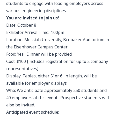
students to engage with leading employers across
various engineering disciplines.
You are invited to join us!
Date: October 8
Exhibitor Arrival Time: 4:00pm
Location: Messiah University, Brubaker Auditorium in
the Eisenhower Campus Center
Food: Yes! Dinner will be provided.
Cost: $100 [includes registration for up to 2 company
representatives]
Display: Tables, either 5' or 6' in length, will be
available for employer displays.
Who: We anticipate approximately 250 students and
40 employers at this event. Prospective students will
also be invited.
Anticipated event schedule: