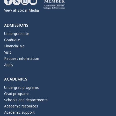
View all Social Media
ADMISSIONS
Undergraduate
Graduate
Financial aid
Visit
Request information
Apply
ACADEMICS
Undergrad programs
Grad programs
Schools and departments
Academic resources
Academic support