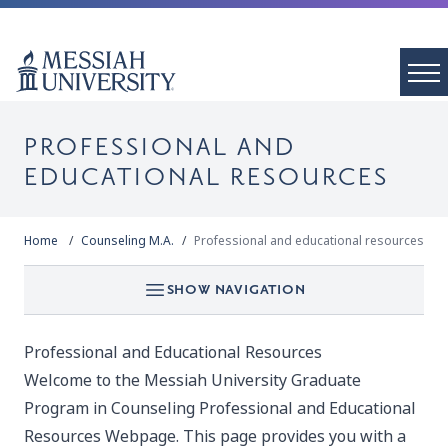
PROFESSIONAL AND
EDUCATIONAL RESOURCES
Home
Counseling M.A.
Professional and educational resources
SHOW NAVIGATION
Professional and Educational Resources
Welcome to the Messiah University Graduate
Program in Counseling Professional and Educational
Resources Webpage. This page provides you with a