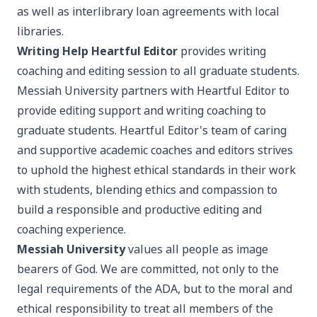
as well as interlibrary loan agreements with local
libraries.
Writing Help
Heartful Editor
provides writing
coaching and editing session to all graduate students.
Messiah University partners with Heartful Editor to
provide editing support and writing coaching to
graduate students. Heartful Editor's team of caring
and supportive academic coaches and editors strives
to uphold the highest ethical standards in their work
with students, blending ethics and compassion to
build a responsible and productive editing and
coaching experience.
Messiah University
values all people as image
bearers of God. We are committed, not only to the
legal requirements of the ADA, but to the moral and
ethical responsibility to treat all members of the