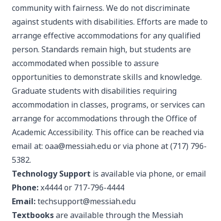
community with fairness. We do not discriminate
against students with disabilities. Efforts are made to
arrange effective accommodations for any qualified
person. Standards remain high, but students are
accommodated when possible to assure
opportunities to demonstrate skills and knowledge.
Graduate students with disabilities requiring
accommodation in classes, programs, or services can
arrange for accommodations through the
Office of
Academic Accessibility
. This office can be reached via
email at:
oaa@messiah.edu
or via phone at (717) 796-
5382.
Technology Support
is available via phone, or email
Phone:
x4444 or 717-796-4444
Email:
techsupport@messiah.edu
Textbooks
are available through the
Messiah