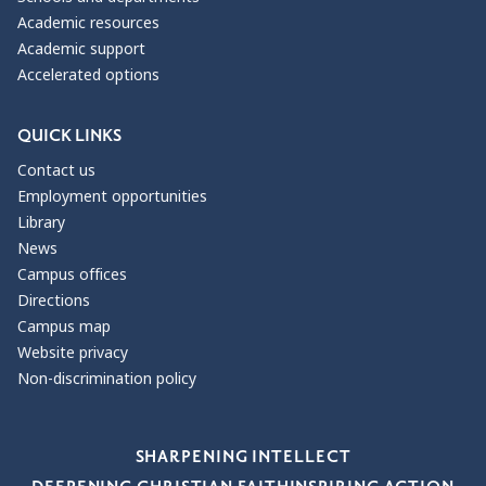
Academic resources
Academic support
Accelerated options
QUICK LINKS
Contact us
Employment opportunities
Library
News
Campus offices
Directions
Campus map
Website privacy
Non-discrimination policy
Our Values
SHARPENING INTELLECT