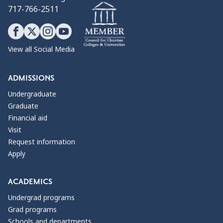
717-766-2511
View all Social Media
ADMISSIONS
Undergraduate
Graduate
Financial aid
Visit
Request information
Apply
ACADEMICS
Undergrad programs
Grad programs
Schools and departments