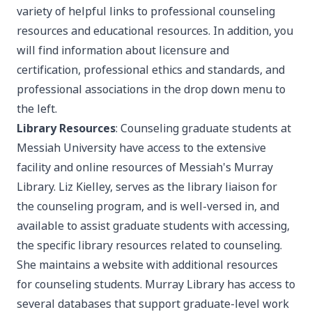
variety of helpful links to professional counseling
resources and educational resources. In addition, you
will find information about licensure and
certification, professional ethics and standards, and
professional associations in the drop down menu to
the left.
Library Resources
: Counseling graduate students at
Messiah University have access to the extensive
facility and online resources of Messiah's
Murray
Library
. Liz Kielley, serves as the library liaison for
the counseling program, and is well-versed in, and
available to assist graduate students with accessing,
the specific library resources related to counseling.
She maintains a
website
with additional resources
for counseling students. Murray Library has access to
several databases that support graduate-level work