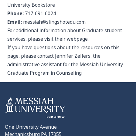
University Bookstore
Phone:
717-691-6024
Email:
messiah@slingshotedu.com
For additional information about Graduate student
services, please visit their
webpage
.
If you have questions about the resources on this
page, please contact
Jennifer Zellers
, the
administrative assistant for the Messiah University
Graduate Program in Counseling.
One University Avenue
Mechanicsburg PA 17055