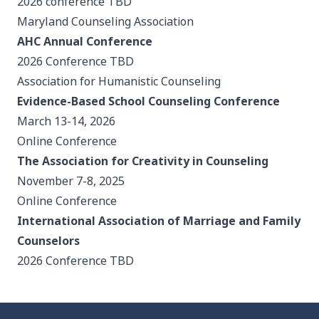
2026 conference TBD
Maryland Counseling Association
AHC Annual Conference
2026 Conference TBD
Association for Humanistic Counseling
Evidence-Based School Counseling Conference
March 13-14, 2026
Online Conference
The Association for Creativity in Counseling
November 7-8, 2025
Online Conference
International Association of Marriage and Family
Counselors
2026 Conference TBD