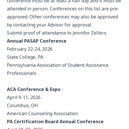
conference must be at least a half day and it must be
attended in person. Conferences on this list are pre-
approved. Other conferences may also be approved
by contacting your Advisor for approval.
Submit proof of attendance to
Jennifer Zellers
.
Annual PASAP Conference
February 22-24, 2026
State College, PA
Pennsylvania Association of Student Assistance
Professionals
ACA Conference & Expo
April 9-11, 2026
Columbus, OH
American Counseling Association
PA Certification Board Annual Conference