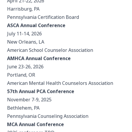
April 21-22, 2026
Harrisburg, PA
Pennsylvania Certification Board
ASCA Annual Conference
July 11-14, 2026
New Orleans, LA
American School Counselor Association
AMHCA Annual Conference
June 23-26, 2026
Portland, OR
American Mental Health Counselors Association
57th Annual PCA Conference
November 7-9, 2025
Bethlehem, PA
Pennsylvania Counseling Association
MCA Annual Conference