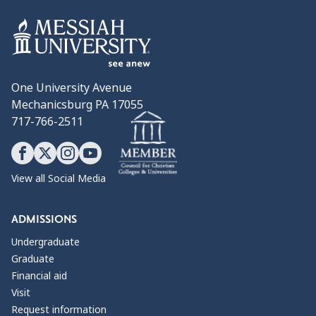
One University Avenue
Mechanicsburg PA 17055
717-766-2511
View all Social Media
ADMISSIONS
Undergraduate
Graduate
Financial aid
Visit
Request information