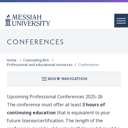
CONFERENCES
Home
Counseling M.A.
Professional and educational resources
Conferences
SHOW NAVIGATION
Upcoming Professional Conferences 2025-26
The conference must offer at least
3 hours of
continuing education
that is equivalent to your
future license/certification. The length of the