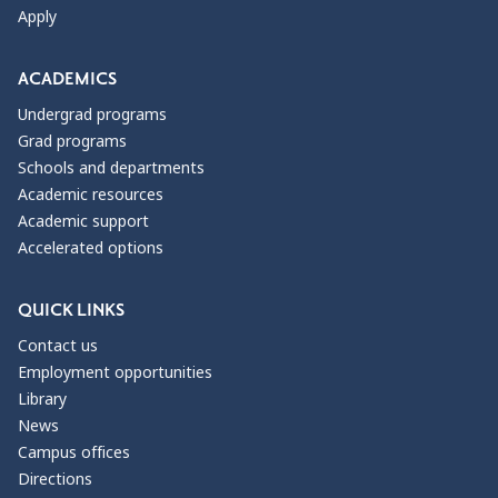
Apply
ACADEMICS
Undergrad programs
Grad programs
Schools and departments
Academic resources
Academic support
Accelerated options
QUICK LINKS
Contact us
Employment opportunities
Library
News
Campus offices
Directions