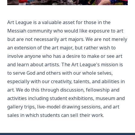
Art League is a valuable asset for those in the
Messiah community who would like exposure to art
but are not necessarily art majors. We are not merely
an extension of the art major, but rather wish to
involve anyone who has a desire to make or see art
and learn about artists. The Art League's mission is
to serve God and others with our whole selves,
especially with our creativity, talents, and abilities in
art. We do this through discussion, fellowship and
activities including student exhibitions, museum and
gallery trips, live-model drawing sessions, and art
sales in which students can sell their work.