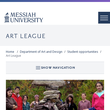
ART LEAGUE
Home
Department of Art and Design
Student opportunities
Art League
SHOW NAVIGATION