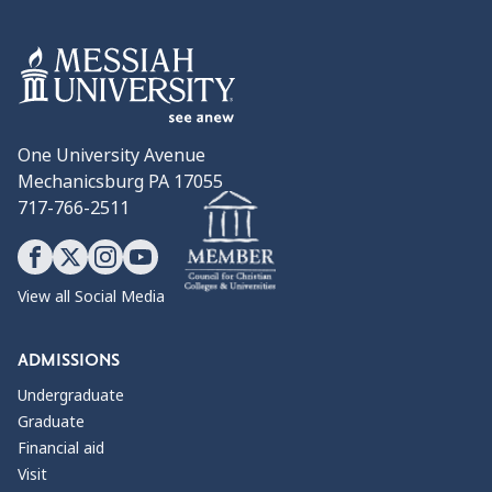
One University Avenue
Mechanicsburg PA 17055
717-766-2511
View all Social Media
ADMISSIONS
Undergraduate
Graduate
Financial aid
Visit