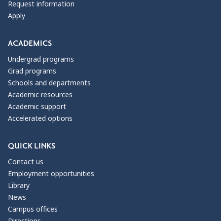
Request information
Apply
ACADEMICS
Undergrad programs
Grad programs
Schools and departments
Academic resources
Academic support
Accelerated options
QUICK LINKS
Contact us
Employment opportunities
Library
News
Campus offices
Directions