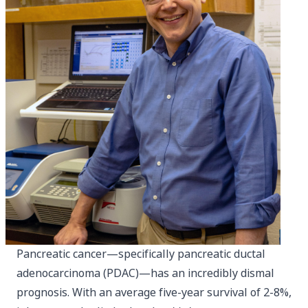
Pancreatic cancer—specifically pancreatic ductal
adenocarcinoma (PDAC)—has an incredibly dismal
prognosis. With an average five-year survival of 2-8%,