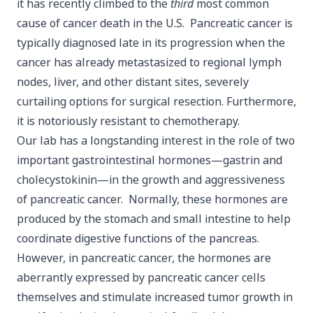
it has recently climbed to the
third
most common
cause of cancer death in the U.S. Pancreatic cancer is
typically diagnosed late in its progression when the
cancer has already metastasized to regional lymph
nodes, liver, and other distant sites, severely
curtailing options for surgical resection. Furthermore,
it is notoriously resistant to chemotherapy.
Our lab has a longstanding interest in the role of two
important gastrointestinal hormones—gastrin and
cholecystokinin—in the growth and aggressiveness
of pancreatic cancer. Normally, these hormones are
produced by the stomach and small intestine to help
coordinate digestive functions of the pancreas.
However, in pancreatic cancer, the hormones are
aberrantly expressed by pancreatic cancer cells
themselves and stimulate increased tumor growth in