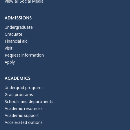
View all Social Media
ADMISSIONS
Undergraduate
Graduate
Financial aid
Visit
Request information
Apply
ACADEMICS
Undergrad programs
Grad programs
Schools and departments
Academic resources
Academic support
Accelerated options