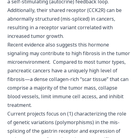
a self-stimulating (autocrine) feedback loop.
Additionally, their shared receptor (CCK2R) can be
abnormally structured (mis-spliced) in cancers,
resulting in a receptor variant correlated with
increased tumor growth.
Recent evidence also suggests this hormone
signaling may contribute to high fibrosis in the tumor
microenvironment. Compared to most tumor types,
pancreatic cancers have a uniquely high level of
fibrosis—a dense collagen-rich “scar tissue” that can
comprise a majority of the tumor mass, collapse
blood vessels, limit immune cell access, and inhibit
treatment.
Current projects focus on (1) characterizing the role
of genetic variations (polymorphisms) in the mis-
splicing of the gastrin receptor and expression of