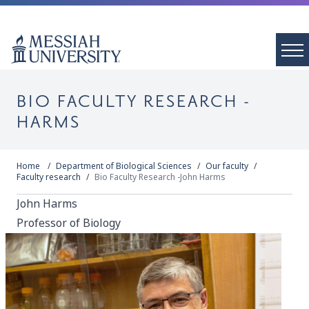
BIO FACULTY RESEARCH -
HARMS
Home
Department of Biological Sciences
Our faculty
Faculty research
Bio Faculty Research -John Harms
John Harms
Professor of Biology