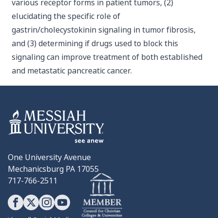
various receptor forms in patient tumors, (2)
elucidating the specific role of
gastrin/cholecystokinin signaling in tumor fibrosis,
and (3) determining if drugs used to block this
signaling can improve treatment of both established
and metastatic pancreatic cancer.
One University Avenue
Mechanicsburg PA 17055
717-766-2511