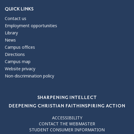
QUICK LINKS
Contact us
Employment opportunities
Library
News
Campus offices
Directions
Campus map
Website privacy
Non-discrimination policy
Our Values
SHARPENING INTELLECT
DEEPENING CHRISTIAN FAITH
INSPIRING ACTION
ACCESSIBILITY
CONTACT THE WEBMASTER
STUDENT CONSUMER INFORMATION