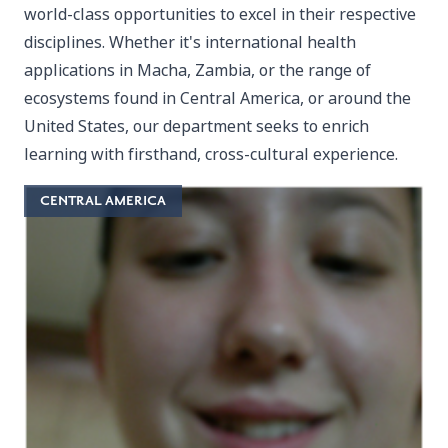
world-class opportunities to excel in their respective
disciplines. Whether it's international health
applications in Macha, Zambia, or the range of
ecosystems found in Central America, or around the
United States, our department seeks to enrich
learning with firsthand, cross-cultural experience.
CENTRAL AMERICA