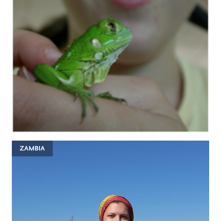
ZAMBIA