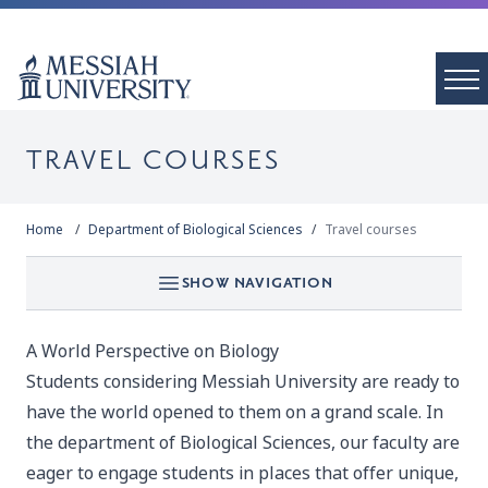
TRAVEL COURSES
Home
Department of Biological Sciences
Travel courses
SHOW NAVIGATION
A World Perspective on Biology
Students considering Messiah University are ready to
have the world opened to them on a grand scale. In
the department of Biological Sciences, our faculty are
eager to engage students in places that offer unique,