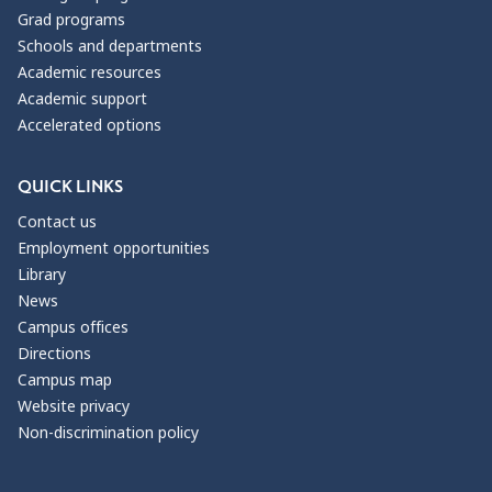
Grad programs
Schools and departments
Academic resources
Academic support
Accelerated options
QUICK LINKS
Contact us
Employment opportunities
Library
News
Campus offices
Directions
Campus map
Website privacy
Non-discrimination policy