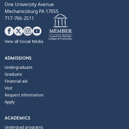
One University Avenue
Mechanicsburg PA 17055
717-766-2511
View all Social Media
ADMISSIONS
Undergraduate
Graduate
Financial aid
Visit
Request information
Apply
ACADEMICS
Undergrad programs