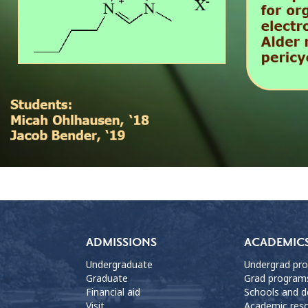
ADMISSIONS
ACADEMIC
Undergraduate
Undergrad pr
Graduate
Grad program
Financial aid
Schools and 
Visit
Academic res