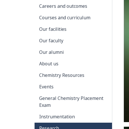
Careers and outcomes
Courses and curriculum
Our facilities
Our faculty
Our alumni
About us
Chemistry Resources
Events
General Chemistry Placement
Exam
Instrumentation
Research