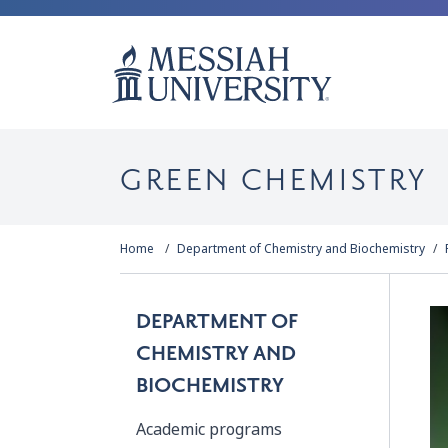
GREEN CHEMISTRY
Home
Department of Chemistry and Biochemistry
DEPARTMENT OF
CHEMISTRY AND
BIOCHEMISTRY
Academic programs