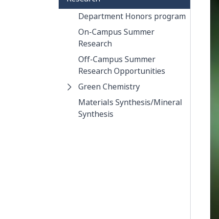
Department Honors program
On-Campus Summer
Research
Off-Campus Summer
Research Opportunities
Green Chemistry
Materials Synthesis/Mineral
Synthesis