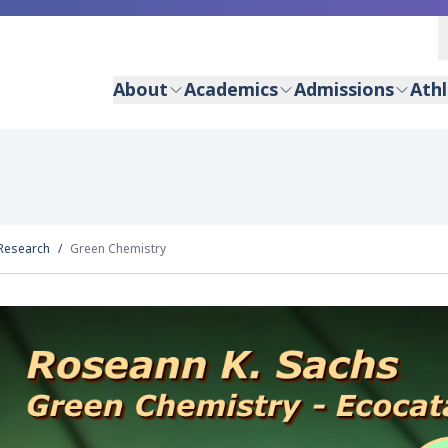
About
Academics
Admissions
Athl
Research
Green Chemistry