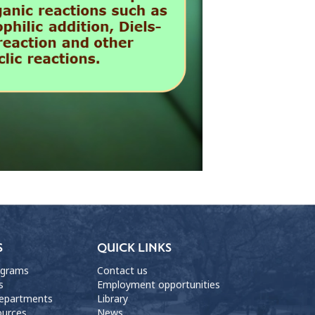
S
QUICK LINKS
ograms
Contact us
s
Employment opportunities
departments
Library
ources
News