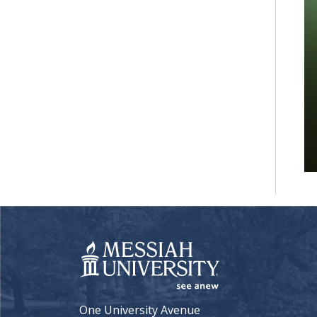
One University Avenue