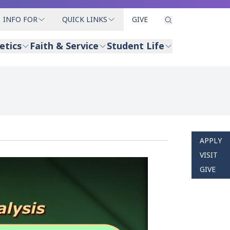
INFO FOR
QUICK LINKS
GIVE
etics
Faith & Service
Student Life
APPLY
VISIT
GIVE