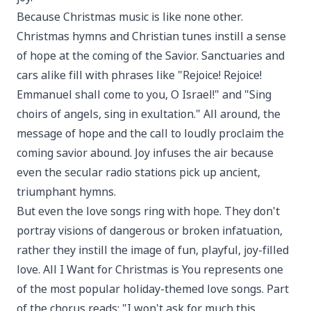
Because Christmas music is like none other.
Christmas hymns and Christian tunes instill a sense
of hope at the coming of the Savior. Sanctuaries and
cars alike fill with phrases like "Rejoice! Rejoice!
Emmanuel shall come to you, O Israel!" and "Sing
choirs of angels, sing in exultation." All around, the
message of hope and the call to loudly proclaim the
coming savior abound. Joy infuses the air because
even the secular radio stations pick up ancient,
triumphant hymns.
But even the love songs ring with hope. They don't
portray visions of dangerous or broken infatuation,
rather they instill the image of fun, playful, joy-filled
love. All I Want for Christmas is You represents one
of the most popular holiday-themed love songs. Part
of the chorus reads: "I won't ask for much this