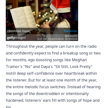
Throughout the year, people can turn on the radio
and confidently expect to find a breakup song or two.
For months, ego-boosting songs like Meghan
Trainor's "No" and Daya's "Sit Still, Look Pretty"
instill deep self-confidence over heartbreak within
the listener. But for at least one month of the year,
the entire melodic focus switches. Instead of hearing
the songs of the downtrodden or intentionally
hardened, listeners' ears fill with songs of hope and
joy.