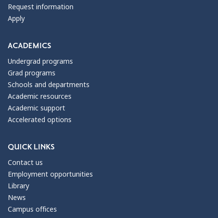
Request information
Apply
ACADEMICS
Undergrad programs
Grad programs
Schools and departments
Academic resources
Academic support
Accelerated options
QUICK LINKS
Contact us
Employment opportunities
Library
News
Campus offices