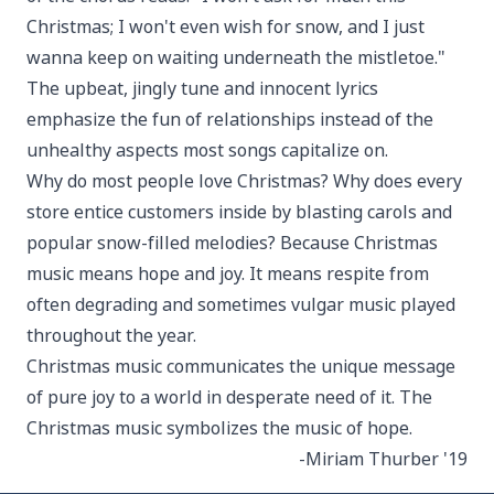
Christmas; I won't even wish for snow, and I just
wanna keep on waiting underneath the mistletoe."
The upbeat, jingly tune and innocent lyrics
emphasize the fun of relationships instead of the
unhealthy aspects most songs capitalize on.
Why do most people love Christmas? Why does every
store entice customers inside by blasting carols and
popular snow-filled melodies? Because Christmas
music means hope and joy. It means respite from
often degrading and sometimes vulgar music played
throughout the year.
Christmas music communicates the unique message
of pure joy to a world in desperate need of it. The
Christmas music symbolizes the music of hope.
-Miriam Thurber '19