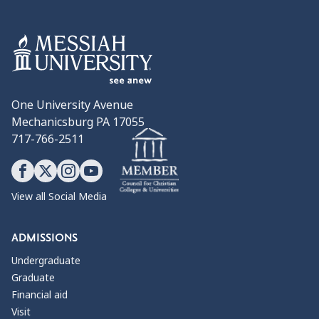
One University Avenue
Mechanicsburg PA 17055
717-766-2511
View all Social Media
ADMISSIONS
Undergraduate
Graduate
Financial aid
Visit