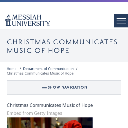
CHRISTMAS COMMUNICATES
MUSIC OF HOPE
Home
Department of Communication
Christmas Communicates Music of Hope
SHOW NAVIGATION
Christmas Communicates Music of Hope
Embed from Getty Images