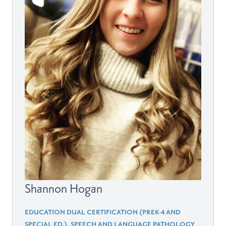
Shannon Hogan
EDUCATION DUAL CERTIFICATION (PREK-4 AND
SPECIAL ED.), SPEECH AND LANGUAGE PATHOLOGY