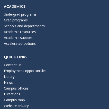
ACADEMICS
Undergrad programs
Grad programs
Schools and departments
Academic resources
Academic support
Accelerated options
QUICK LINKS
Contact us
Employment opportunities
Library
News
Campus offices
Directions
Campus map
Website privacy