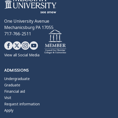
One University Avenue
Mechanicsburg PA 17055
717-766-2511
View all Social Media
ADMISSIONS
Undergraduate
Graduate
Financial aid
Visit
Request information
Apply