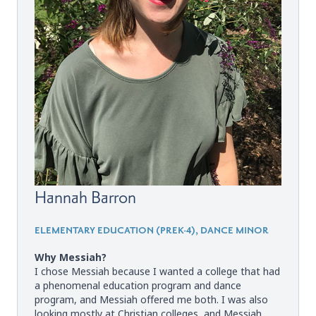
Hannah Barron
ELEMENTARY EDUCATION (PREK-4), DANCE MINOR
Why Messiah?
I chose Messiah because I wanted a college that had
a phenomenal education program and dance
program, and Messiah offered me both. I was also
looking mostly at Christian colleges, and Messiah