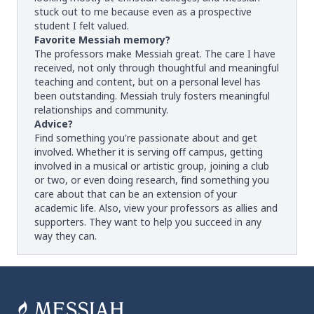
stuck out to me because even as a prospective
student I felt valued.
Favorite Messiah memory?
The professors make Messiah great. The care I have
received, not only through thoughtful and meaningful
teaching and content, but on a personal level has
been outstanding. Messiah truly fosters meaningful
relationships and community.
Advice?
Find something you're passionate about and get
involved. Whether it is serving off campus, getting
involved in a musical or artistic group, joining a club
or two, or even doing research, find something you
care about that can be an extension of your
academic life. Also, view your professors as allies and
supporters. They want to help you succeed in any
way they can.