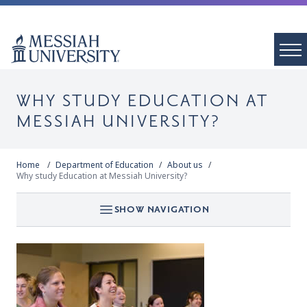
WHY STUDY EDUCATION AT
MESSIAH UNIVERSITY?
Home
Department of Education
About us
Why study Education at Messiah University?
SHOW NAVIGATION