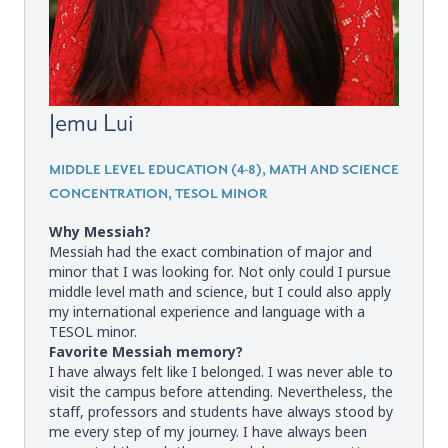
Jemu Lui
MIDDLE LEVEL EDUCATION (4-8), MATH AND SCIENCE
CONCENTRATION, TESOL MINOR
Why Messiah?
Messiah had the exact combination of major and
minor that I was looking for. Not only could I pursue
middle level math and science, but I could also apply
my international experience and language with a
TESOL minor.
Favorite Messiah memory?
I have always felt like I belonged. I was never able to
visit the campus before attending. Nevertheless, the
staff, professors and students have always stood by
me every step of my journey. I have always been