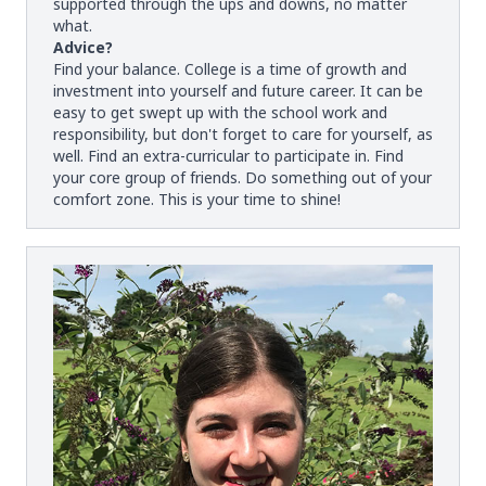
supported through the ups and downs, no matter
what.
Advice?
Find your balance. College is a time of growth and
investment into yourself and future career. It can be
easy to get swept up with the school work and
responsibility, but don't forget to care for yourself, as
well. Find an extra-curricular to participate in. Find
your core group of friends. Do something out of your
comfort zone. This is your time to shine!