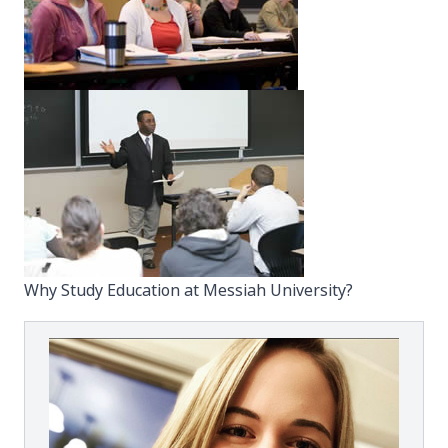
Why Study Education at Messiah University?