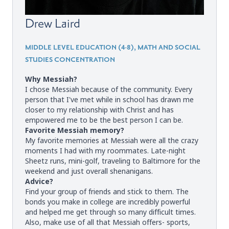
Drew Laird
MIDDLE LEVEL EDUCATION (4-8), MATH AND SOCIAL
STUDIES CONCENTRATION
Why Messiah?
I chose Messiah because of the community. Every
person that I've met while in school has drawn me
closer to my relationship with Christ and has
empowered me to be the best person I can be.
Favorite Messiah memory?
My favorite memories at Messiah were all the crazy
moments I had with my roommates. Late-night
Sheetz runs, mini-golf, traveling to Baltimore for the
weekend and just overall shenanigans.
Advice?
Find your group of friends and stick to them. The
bonds you make in college are incredibly powerful
and helped me get through so many difficult times.
Also, make use of all that Messiah offers- sports,