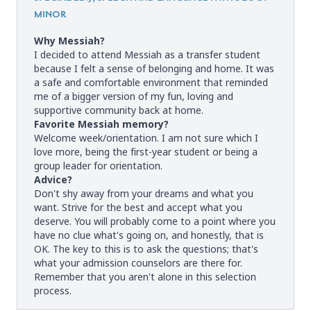
MINOR
Why Messiah?
I decided to attend Messiah as a transfer student
because I felt a sense of belonging and home. It was
a safe and comfortable environment that reminded
me of a bigger version of my fun, loving and
supportive community back at home.
Favorite Messiah memory?
Welcome week/orientation. I am not sure which I
love more, being the first-year student or being a
group leader for orientation.
Advice?
Don't shy away from your dreams and what you
want. Strive for the best and accept what you
deserve. You will probably come to a point where you
have no clue what's going on, and honestly, that is
OK. The key to this is to ask the questions; that's
what your admission counselors are there for.
Remember that you aren't alone in this selection
process.