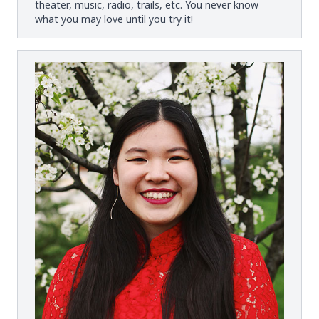
theater, music, radio, trails, etc. You never know
what you may love until you try it!