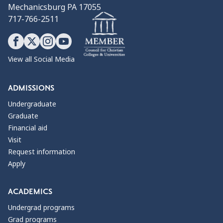
Mechanicsburg PA 17055
717-766-2511
View all Social Media
ADMISSIONS
Undergraduate
Graduate
Financial aid
Visit
Request information
Apply
ACADEMICS
Undergrad programs
Grad programs