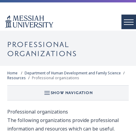
PROFESSIONAL
ORGANIZATIONS
Home
Department of Human Development and Family Science
Resources
Professional organizations
SHOW NAVIGATION
Professional organizations
The following organizations provide professional
information and resources which can be useful.