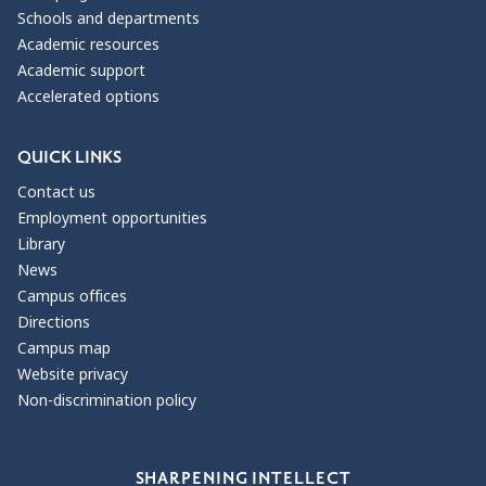
Schools and departments
Academic resources
Academic support
Accelerated options
QUICK LINKS
Contact us
Employment opportunities
Library
News
Campus offices
Directions
Campus map
Website privacy
Non-discrimination policy
Our Values
SHARPENING INTELLECT