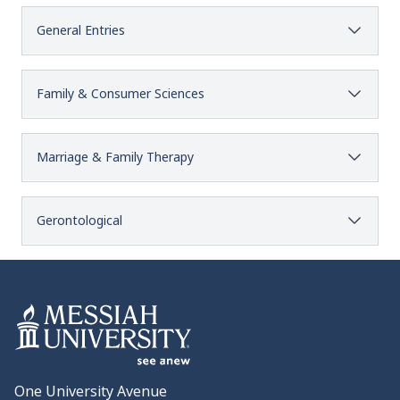
General Entries
Family & Consumer Sciences
Marriage & Family Therapy
Gerontological
One University Avenue