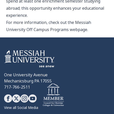
spend at least one enrichment semester studying
abroad; this opportunity enhances your educational
experience.
For more information, check out the Messiah
University
Off Campus Programs webpage
.
One University Avenue
Mechanicsburg PA 17055
717-766-2511
View all Social Media