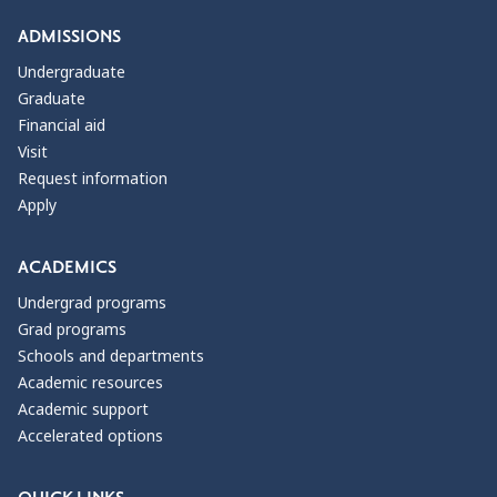
ADMISSIONS
Undergraduate
Graduate
Financial aid
Visit
Request information
Apply
ACADEMICS
Undergrad programs
Grad programs
Schools and departments
Academic resources
Academic support
Accelerated options