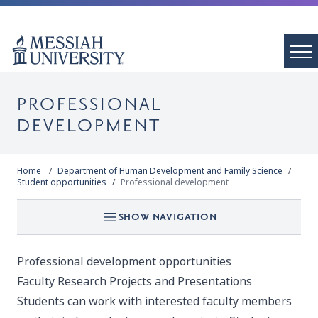
PROFESSIONAL
DEVELOPMENT
Home
Department of Human Development and Family Science
Student opportunities
Professional development
SHOW NAVIGATION
Professional development opportunities
Faculty Research Projects and Presentations
Students can work with interested faculty members