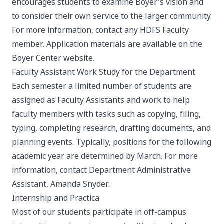
encourages students to examine Boyer's vision and
to consider their own service to the larger community.
For more information, contact any HDFS Faculty
member. Application materials are available on the
Boyer Center website
.
Faculty Assistant Work Study for the Department
Each semester a limited number of students are
assigned as Faculty Assistants and work to help
faculty members with tasks such as copying, filing,
typing, completing research, drafting documents, and
planning events. Typically, positions for the following
academic year are determined by March. For more
information, contact Department Administrative
Assistant,
Amanda Snyder
.
Internship and Practica
Most of our students participate in off-campus