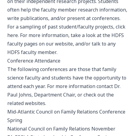
on their independent research projects. Students
often help the faculty member research information,
write publications, and/or present at conferences.
For a sampling of past student/faculty projects, click
here
. For more information, take a look at the
HDFS
faculty pages
on our website, and/or talk to any
HDFS faculty member.
Conference Attendance
The following conferences are those that family
science faculty and students have the opportunity to
attend each year. For more information contact Dr.
Paul Johns
, Department Chair, or check out the
related websites.
Mid-Atlantic Council on Family Relations Conference
Spring
National Council on Family Relations
November