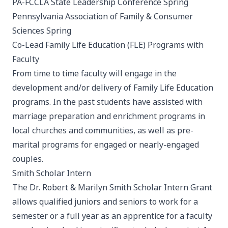
PA-FCCLA State Leadership Conference
Spring
Pennsylvania Association of Family & Consumer
Sciences
Spring
Co-Lead Family Life Education (FLE) Programs with
Faculty
From time to time faculty will engage in the
development and/or delivery of Family Life Education
programs. In the past students have assisted with
marriage preparation and enrichment programs in
local churches and communities, as well as pre-
marital programs for engaged or nearly-engaged
couples.
Smith Scholar Intern
The Dr. Robert & Marilyn Smith Scholar Intern Grant
allows qualified juniors and seniors to work for a
semester or a full year as an apprentice for a faculty