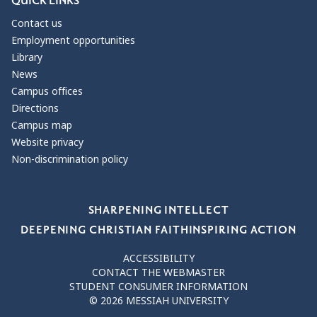
QUICK LINKS
Contact us
Employment opportunities
Library
News
Campus offices
Directions
Campus map
Website privacy
Non-discrimination policy
Our Values
SHARPENING INTELLECT
DEEPENING CHRISTIAN FAITH
INSPIRING ACTION
ACCESSIBILITY
CONTACT THE WEBMASTER
STUDENT CONSUMER INFORMATION
© 2026 MESSIAH UNIVERSITY