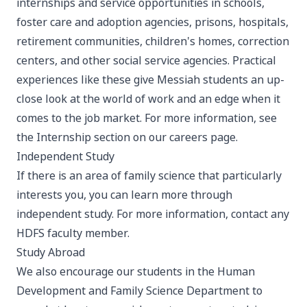
internships and service opportunities in schools,
foster care and adoption agencies, prisons, hospitals,
retirement communities, children's homes, correction
centers, and other social service agencies. Practical
experiences like these give Messiah students an up-
close look at the world of work and an edge when it
comes to the job market. For more information, see
the Internship section on our
careers page
.
Independent Study
If there is an area of family science that particularly
interests you, you can learn more through
independent study. For more information, contact any
HDFS faculty member.
Study Abroad
We also encourage our students in the Human
Development and Family Science Department to