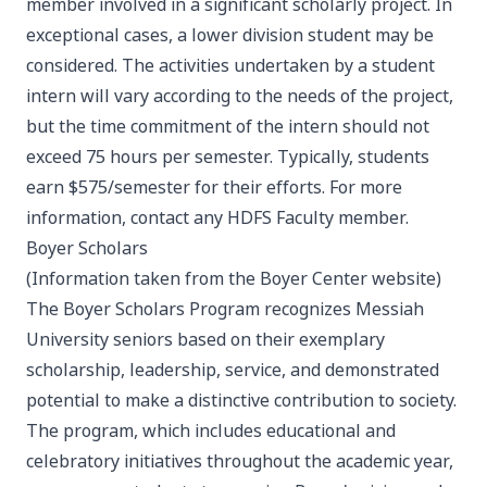
member involved in a significant scholarly project. In
exceptional cases, a lower division student may be
considered. The activities undertaken by a student
intern will vary according to the needs of the project,
but the time commitment of the intern should not
exceed 75 hours per semester. Typically, students
earn $575/semester for their efforts. For more
information, contact any HDFS Faculty member.
Boyer Scholars
(Information taken from the Boyer Center website)
The Boyer Scholars Program recognizes Messiah
University seniors based on their exemplary
scholarship, leadership, service, and demonstrated
potential to make a distinctive contribution to society.
The program, which includes educational and
celebratory initiatives throughout the academic year,