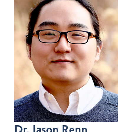
Dr. Jason Renn