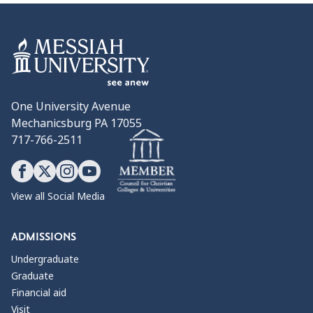
One University Avenue
Mechanicsburg PA 17055
717-766-2511
View all Social Media
ADMISSIONS
Undergraduate
Graduate
Financial aid
Visit