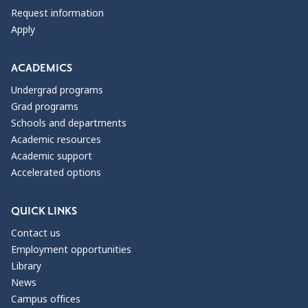
Request information
Apply
ACADEMICS
Undergrad programs
Grad programs
Schools and departments
Academic resources
Academic support
Accelerated options
QUICK LINKS
Contact us
Employment opportunities
Library
News
Campus offices