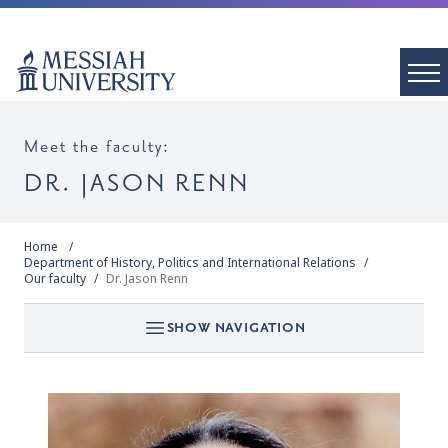
Meet the faculty:
DR. JASON RENN
Home
Department of History, Politics and International Relations
Our faculty
Dr. Jason Renn
SHOW NAVIGATION