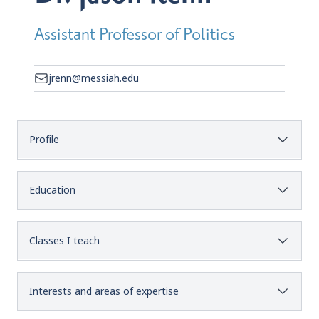
Assistant Professor of Politics
jrenn@messiah.edu
Profile
Education
Classes I teach
Interests and areas of expertise