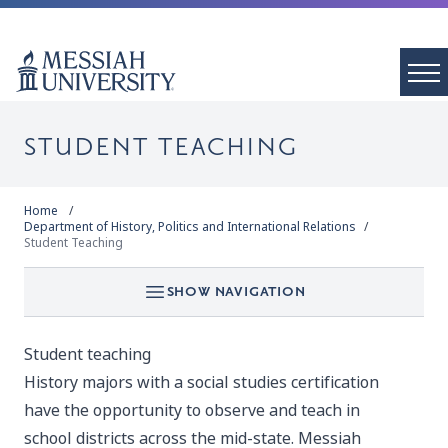
STUDENT TEACHING
Home
Department of History, Politics and International Relations
Student Teaching
SHOW NAVIGATION
Student teaching
History majors with a social studies certification
have the opportunity to observe and teach in
school districts across the mid-state. Messiah