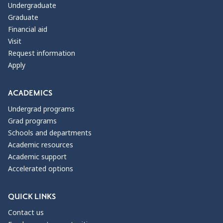
Undergraduate
Graduate
Financial aid
Visit
Request information
Apply
ACADEMICS
Undergrad programs
Grad programs
Schools and departments
Academic resources
Academic support
Accelerated options
QUICK LINKS
Contact us