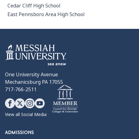
Cedar Cliff High School
East Pennsboro Area High School
One University Avenue
Mechanicsburg PA 17055
717-766-2511
View all Social Media
ADMISSIONS