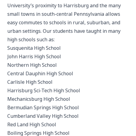
University’s proximity to Harrisburg and the many
small towns in south-central Pennsylvania allows
easy commutes to schools in rural, suburban, and
urban settings. Our students have taught in many
high schools such as:
Susquenita High School
John Harris High School
Northern High School
Central Dauphin High School
Carlisle High School
Harrisburg Sci-Tech High School
Mechanicsburg High School
Bermudian Springs High School
Cumberland Valley High School
Red Land High School
Boiling Springs High School