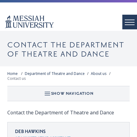
CONTACT THE DEPARTMENT
OF THEATRE AND DANCE
Home
Department of Theatre and Dance
About us
Contact us
SHOW NAVIGATION
Contact the Department of Theatre and Dance
DEB HAWKINS