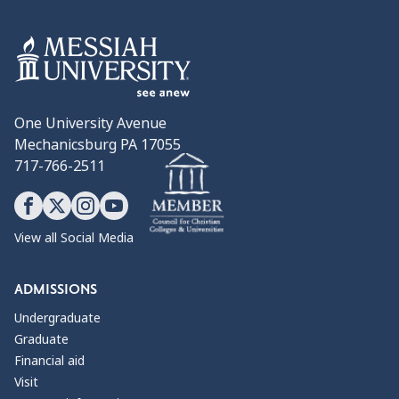
One University Avenue
Mechanicsburg PA 17055
717-766-2511
View all Social Media
ADMISSIONS
Undergraduate
Graduate
Financial aid
Visit