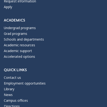
Request information
Apply
ACADEMICS
Undergrad programs
Grad programs
Schools and departments
Academic resources
Academic support
Accelerated options
QUICK LINKS
Contact us
Employment opportunities
Library
News
Campus offices
Directions