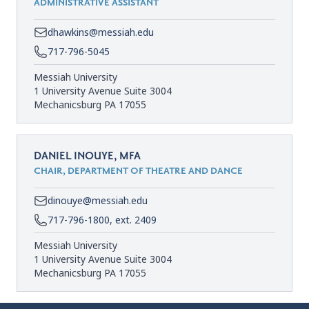
ADMINISTRATIVE ASSISTANT
dhawkins@messiah.edu
717-796-5045
Messiah University
1 University Avenue Suite 3004
Mechanicsburg PA 17055
DANIEL INOUYE, MFA
CHAIR, DEPARTMENT OF THEATRE AND DANCE
dinouye@messiah.edu
717-796-1800, ext. 2409
Messiah University
1 University Avenue Suite 3004
Mechanicsburg PA 17055