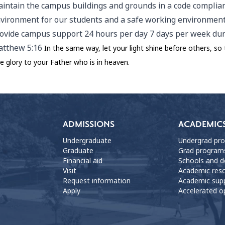
intain the campus buildings and grounds in a code complian
vironment for our students and a safe working environment 
ovide campus support 24 hours per day 7 days per week duri
tthew 5:16
In the same way, let your light shine before others, s
ve glory to your Father who is in heaven.
ADMISSIONS
ACADEMIC
Undergraduate
Undergrad pr
Graduate
Grad program
Financial aid
Schools and 
Visit
Academic res
Request information
Academic sup
Apply
Accelerated o