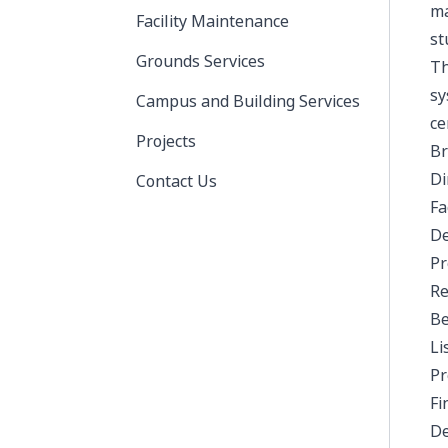
ma
Facility Maintenance
st
Grounds Services
Th
sy
Campus and Building Services
ce
Projects
Br
Di
Contact Us
Fa
De
Pr
Re
Be
Li
Pr
Fi
De