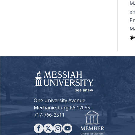
Ma
en
Pr
Ma
gi
One University Avenue
Mechanicsburg PA 17055
717-766-2511