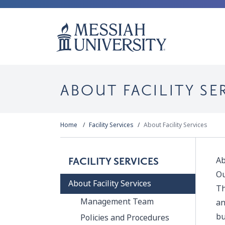
ABOUT FACILITY SE
Home
Facility Services
About Facility Services
Ab
FACILITY SERVICES
Ou
About Facility Services
Th
Management Team
an
bu
Policies and Procedures