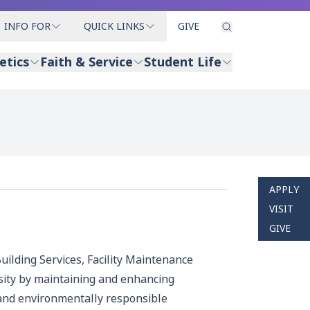
INFO FOR
QUICK LINKS
GIVE
etics
Faith & Service
Student Life
APPLY
VISIT
GIVE
uilding Services, Facility Maintenance
sity by maintaining and enhancing
e and environmentally responsible