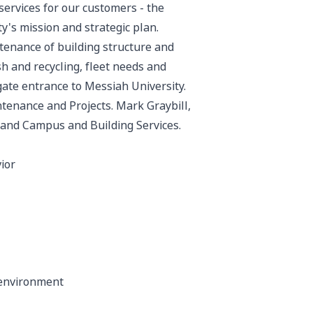
services for our customers - the
ity's mission and strategic plan.
tenance of building structure and
sh and recycling, fleet needs and
gate entrance to Messiah University.
aintenance and Projects. Mark Graybill,
 and Campus and Building Services.
ior
 environment