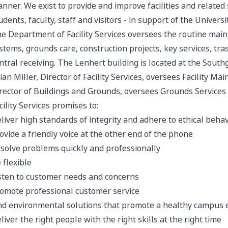
nner. We exist to provide and improve facilities and related 
udents, faculty, staff and visitors - in support of the Univers
e Department of Facility Services oversees the routine main
stems, grounds care, construction projects, key services, tra
ntral receiving. The Lenhert building is located at the South
ian Miller, Director of Facility Services, oversees Facility M
rector of Buildings and Grounds, oversees Grounds Services
cility Services promises to:
liver high standards of integrity and adhere to ethical behav
ovide a friendly voice at the other end of the phone
solve problems quickly and professionally
 flexible
sten to customer needs and concerns
omote professional customer service
nd environmental solutions that promote a healthy campus
liver the right people with the right skills at the right time