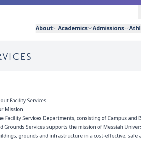
About
Academics
Admissions
Athl
RVICES
out Facility Services
r Mission
e Facility Services Departments, consisting of Campus and B
d Grounds Services supports the mission of Messiah Univer
ildings, grounds and infrastructure in a cost-effective, saf