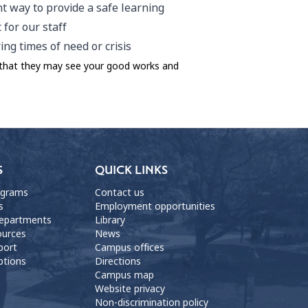
t way to provide a safe learning
for our staff
ng times of need or crisis
o that they may see your good works and
S
QUICK LINKS
ograms
Contact us
s
Employment opportunities
departments
Library
ources
News
port
Campus offices
ptions
Directions
Campus map
Website privacy
Non-discrimination policy