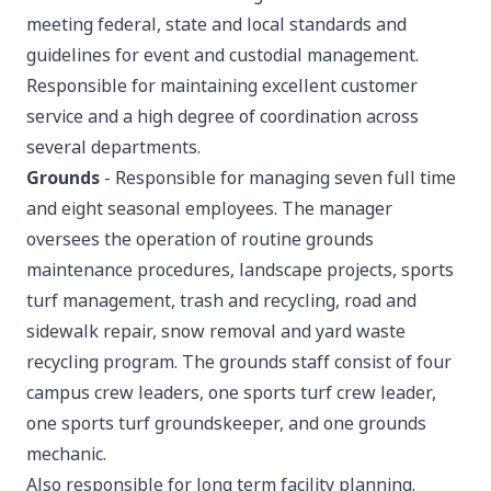
meeting federal, state and local standards and
guidelines for event and custodial management.
Responsible for maintaining excellent customer
service and a high degree of coordination across
several departments.
Grounds
- Responsible for managing seven full time
and eight seasonal employees. The manager
oversees the operation of routine grounds
maintenance procedures, landscape projects, sports
turf management, trash and recycling, road and
sidewalk repair, snow removal and yard waste
recycling program. The grounds staff consist of four
campus crew leaders, one sports turf crew leader,
one sports turf groundskeeper, and one grounds
mechanic.
Also responsible for long term facility planning.