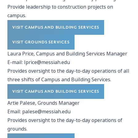
Provide leadership to construction projects on
campus.
VISIT CAMPUS AND BUILDING SERVICES
VISIT GROUNDS SERVICES
Laura Price, Campus and Building Services Manager
E-mail:
lprice@messiah.edu
Provides oversight to the day-to-day operations of all
three shifts of Campus and Building Services.
VISIT CAMPUS AND BUILDING SERVICES
Artie Palese, Grounds Manager
Email:
palese@messiah.edu
Provides oversight to the day-to-day operations of
grounds.