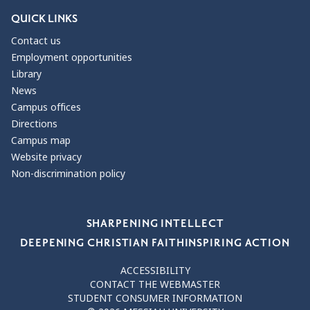
QUICK LINKS
Contact us
Employment opportunities
Library
News
Campus offices
Directions
Campus map
Website privacy
Non-discrimination policy
Our Values
SHARPENING INTELLECT
DEEPENING CHRISTIAN FAITH
INSPIRING ACTION
ACCESSIBILITY
CONTACT THE WEBMASTER
STUDENT CONSUMER INFORMATION