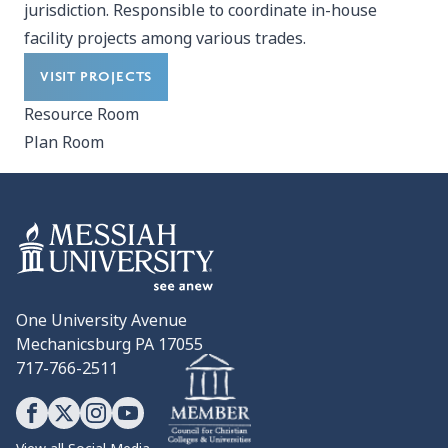
jurisdiction. Responsible to coordinate in-house
facility projects among various trades.
VISIT PROJECTS
Resource Room
Plan Room
One University Avenue
Mechanicsburg PA 17055
717-766-2511