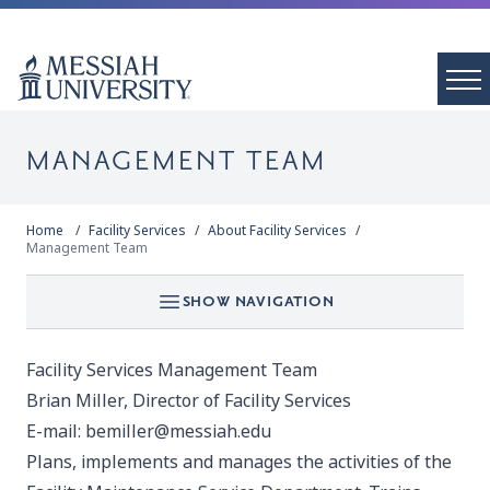
MANAGEMENT TEAM
Home
Facility Services
About Facility Services
Management Team
SHOW NAVIGATION
Facility Services Management Team
Brian Miller, Director of Facility Services
E-mail:
bemiller@messiah.edu
Plans, implements and manages the activities of the