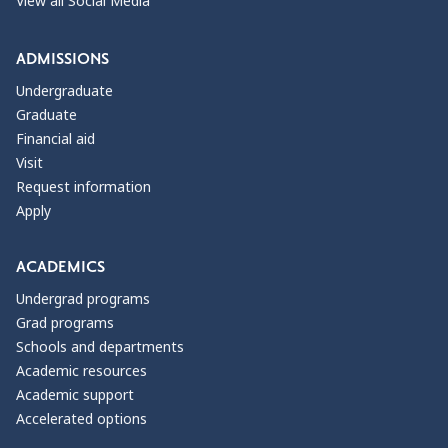
View all Social Media
ADMISSIONS
Undergraduate
Graduate
Financial aid
Visit
Request information
Apply
ACADEMICS
Undergrad programs
Grad programs
Schools and departments
Academic resources
Academic support
Accelerated options