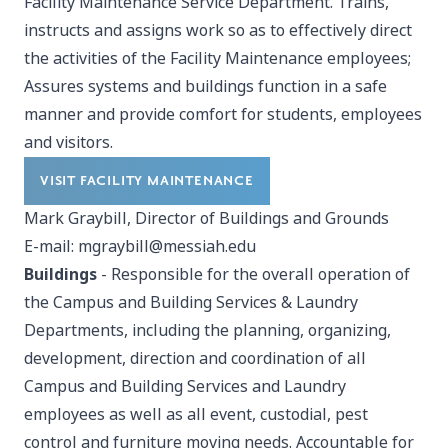
Facility Maintenance Service Department. Trains,
instructs and assigns work so as to effectively direct
the activities of the Facility Maintenance employees;
Assures systems and buildings function in a safe
manner and provide comfort for students, employees
and visitors.
VISIT FACILITY MAINTENANCE
Mark Graybill, Director of Buildings and Grounds
E-mail:
mgraybill@messiah.edu
Buildings
- Responsible for the overall operation of
the Campus and Building Services & Laundry
Departments, including the planning, organizing,
development, direction and coordination of all
Campus and Building Services and Laundry
employees as well as all event, custodial, pest
control and furniture moving needs. Accountable for