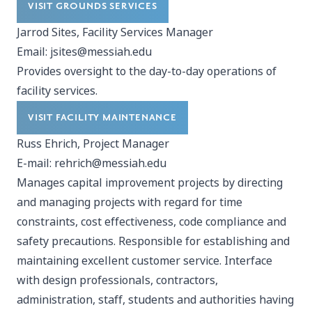
VISIT GROUNDS SERVICES
Jarrod Sites, Facility Services Manager
Email:
jsites@messiah.edu
Provides oversight to the day-to-day operations of
facility services.
VISIT FACILITY MAINTENANCE
Russ Ehrich, Project Manager
E-mail:
rehrich@messiah.edu
Manages capital improvement projects by directing
and managing projects with regard for time
constraints, cost effectiveness, code compliance and
safety precautions. Responsible for establishing and
maintaining excellent customer service. Interface
with design professionals, contractors,
administration, staff, students and authorities having