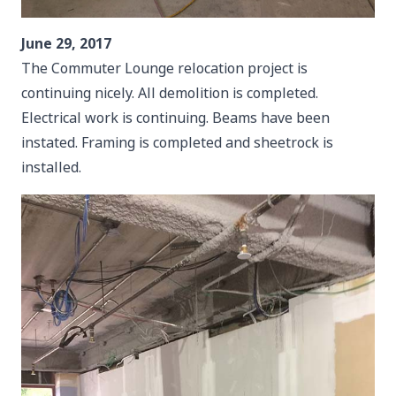
June 29, 2017
The Commuter Lounge relocation project is
continuing nicely. All demolition is completed.
Electrical work is continuing. Beams have been
instated. Framing is completed and sheetrock is
installed.