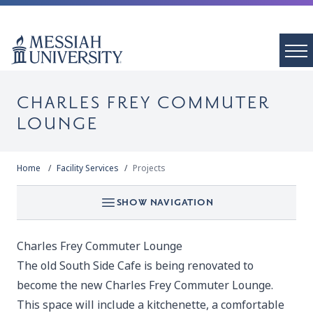
CHARLES FREY COMMUTER
LOUNGE
Home
Facility Services
Projects
SHOW NAVIGATION
Charles Frey Commuter Lounge
The old South Side Cafe is being renovated to
become the new Charles Frey Commuter Lounge.
This space will include a kitchenette, a comfortable