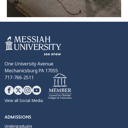
One University Avenue
Mechanicsburg PA 17055
717-766-2511
View all Social Media
ADMISSIONS
Undergraduate