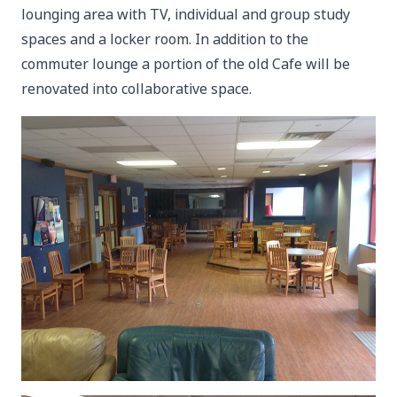
lounging area with TV, individual and group study
spaces and a locker room. In addition to the
commuter lounge a portion of the old Cafe will be
renovated into collaborative space.