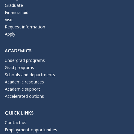
Graduate
Financial aid
Visit
Request information
Apply
ACADEMICS
Undergrad programs
Grad programs
Schools and departments
Academic resources
Academic support
Accelerated options
QUICK LINKS
Contact us
Employment opportunities