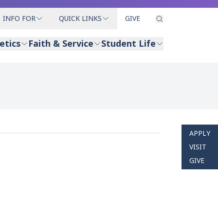
INFO FOR
QUICK LINKS
GIVE
etics
Faith & Service
Student Life
APPLY
VISIT
GIVE