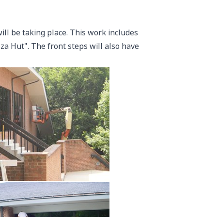
ll be taking place. This work includes
izza Hut". The front steps will also have