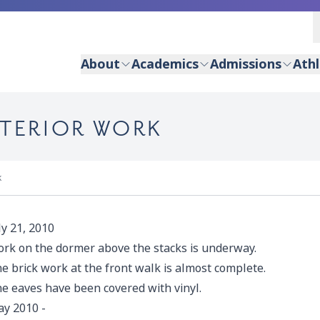
About
Academics
Admissions
Athl
XTERIOR WORK
k
ly 21, 2010
rk on the dormer above the stacks is underway.
e brick work at the front walk is almost complete.
e eaves have been covered with vinyl.
y 2010
-