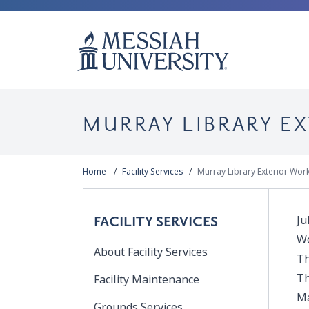
MURRAY LIBRARY E
Home
Facility Services
Murray Library Exterior Wor
Ju
FACILITY SERVICES
Wo
About Facility Services
Th
Th
Facility Maintenance
Ma
Grounds Services