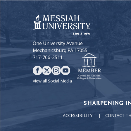
One University Avenue
Mechanicsburg PA 17055
717-766-2511
View all Social Media
Our Values
SHARPENING I
ACCESSIBILITY
CONTACT T