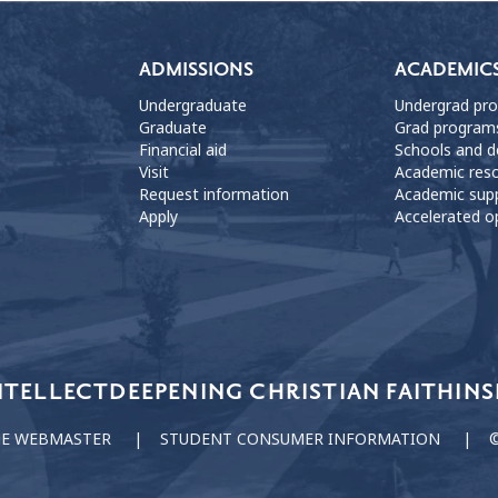
ADMISSIONS
ACADEMIC
Undergraduate
Undergrad pr
Graduate
Grad program
Financial aid
Schools and 
Visit
Academic res
Request information
Academic sup
Apply
Accelerated o
NTELLECT
DEEPENING CHRISTIAN FAITH
INS
HE WEBMASTER
STUDENT CONSUMER INFORMATION
©