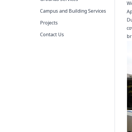
Wo
Campus and Building Services
Ap
Du
Projects
co
Contact Us
br