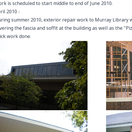
rk is scheduled to start middle to end of June 2010.
ril 2010
-
ring summer 2010, exterior repair work to Murray Library wi
vering the fascia and soffit at the building as well as the "P
ick work done.