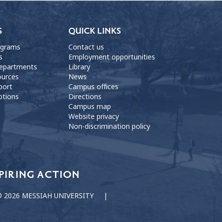
S
QUICK LINKS
ograms
Contact us
s
Employment opportunities
departments
Library
ources
News
port
Campus offices
ptions
Directions
Campus map
Website privacy
Non-discrimination policy
PIRING ACTION
 2026 MESSIAH UNIVERSITY