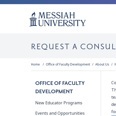
REQUEST A CONSU
Home
Office of Faculty Development
About Us
R
Co
OFFICE OF FACULTY
Th
DEVELOPMENT
te
New Educator Programs
de
fo
Events and Opportunities