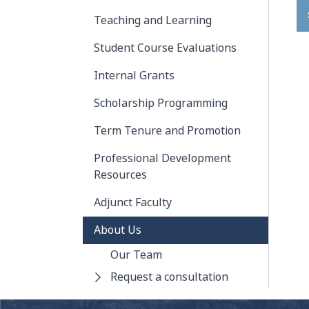
Teaching and Learning
Student Course Evaluations
Internal Grants
Scholarship Programming
Term Tenure and Promotion
Professional Development
Resources
Adjunct Faculty
About Us
Our Team
Request a consultation