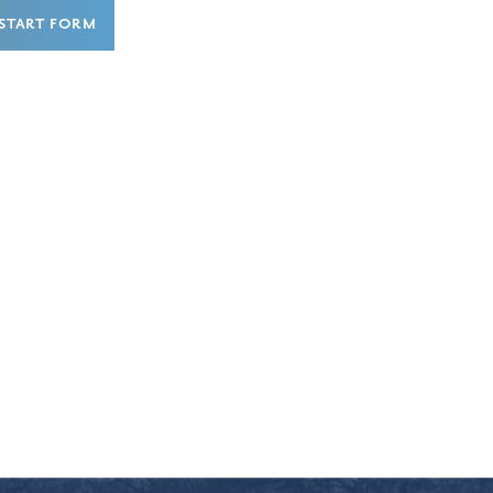
START FORM