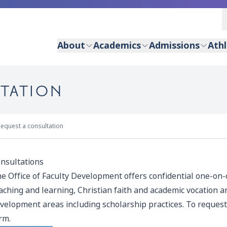
About
Academics
Admissions
Athl
LTATION
equest a consultation
nsultations
e Office of Faculty Development offers confidential one-on
aching and learning, Christian faith and academic vocation an
velopment areas including scholarship practices. To request
rm.