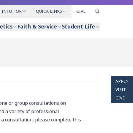
INFO FOR
QUICK LINKS
GIVE
etics
Faith & Service
Student Life
APPLY
VISIT
GIVE
-one or group consultations on
d a variety of professional
 a consultation, please complete this