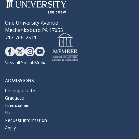
One University Avenue
Mechanicsburg PA 17055
717-766-2511
View all Social Media
ADMISSIONS
Undergraduate
Graduate
Financial aid
Visit
Request information
Apply