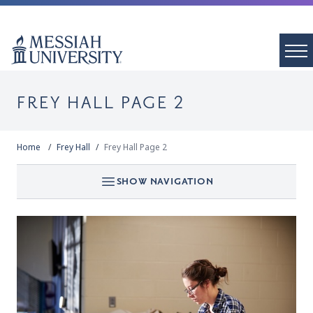
FREY HALL PAGE 2
Home
Frey Hall
Frey Hall Page 2
SHOW NAVIGATION