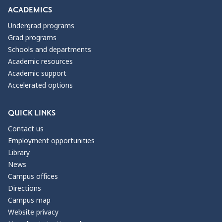
ACADEMICS
Undergrad programs
Grad programs
Schools and departments
Academic resources
Academic support
Accelerated options
QUICK LINKS
Contact us
Employment opportunities
Library
News
Campus offices
Directions
Campus map
Website privacy