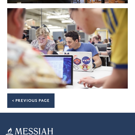
< PREVIOUS PAGE