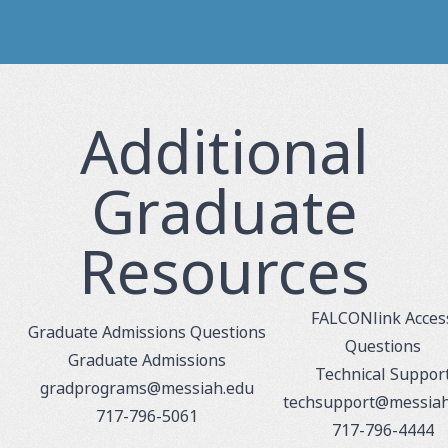
Additional
Graduate
Resources
FALCONlink Acces
Graduate Admissions Questions
Questions
Graduate Admissions
Technical Suppor
gradprograms@messiah.edu
techsupport@messiah
717-796-5061
717-796-4444