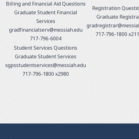
Billing and Financial Aid Questions
Registration Questi
Graduate Student Financial
Graduate Registra
Services
gradregistrar@messia
gradfinancialserv@messiah.edu
717-796-1800 x21
717-796-6004
Student Services Questions
Graduate Student Services
sgpsstudentservices@messiah.edu
717-796-1800 x2980