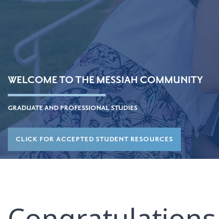
WELCOME TO THE MESSIAH COMMUNITY
GRADUATE AND PROFESSIONAL STUDIES
CLICK FOR ACCEPTED STUDENT RESOURCES