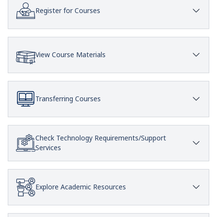
Register for Courses
View Course Materials
Transferring Courses
Check Technology Requirements/Support
Services
Explore Academic Resources