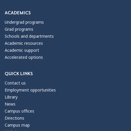
ACADEMICS
Undergrad programs
Grad programs
Schools and departments
Academic resources
Academic support
Accelerated options
QUICK LINKS
Contact us
Employment opportunities
Library
News
Campus offices
Directions
Campus map