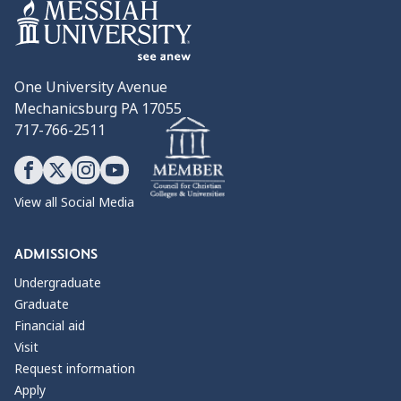
One University Avenue
Mechanicsburg PA 17055
717-766-2511
View all Social Media
ADMISSIONS
Undergraduate
Graduate
Financial aid
Visit
Request information
Apply