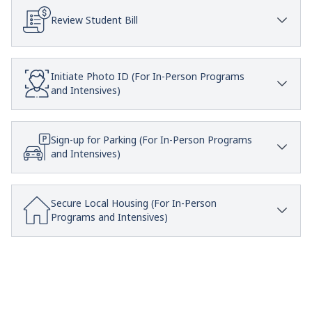
Review Student Bill
Initiate Photo ID (For In-Person Programs
and Intensives)
Sign-up for Parking (For In-Person Programs
and Intensives)
Secure Local Housing (For In-Person
Programs and Intensives)