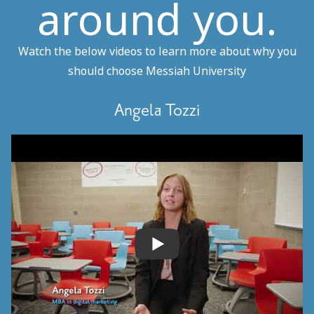
around you.
Watch the below videos to learn more about why you
should choose Messiah University
Angela Tozzi