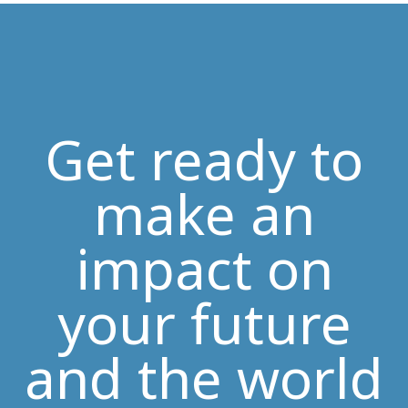
Get ready to
make an
impact on
your future
and the world