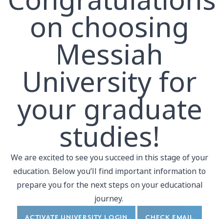
Congratulations
on choosing
Messiah
University for
your graduate
studies!
We are excited to see you succeed in this stage of your
education. Below you’ll find important information to
prepare you for the next steps on your educational
journey.
ACTIVATE UNIVERSITY LOGIN
CHECK EMAIL