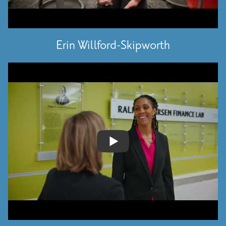
Erin Willford-Skipworth