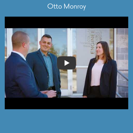
Otto Monroy