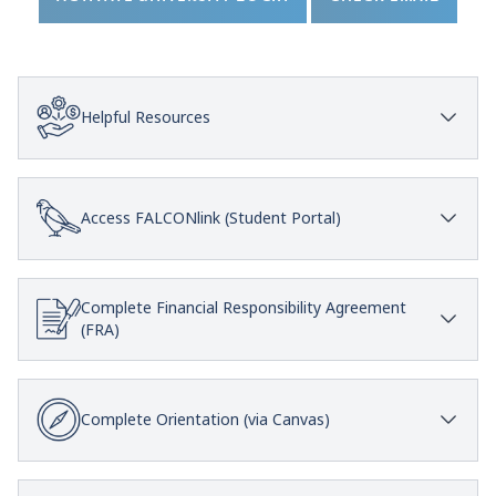
Helpful Resources
Access FALCONlink (Student Portal)
Complete Financial Responsibility Agreement
(FRA)
Complete Orientation (via Canvas)