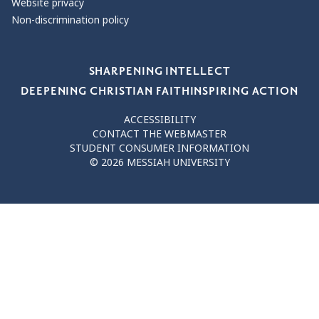
Website privacy
Non-discrimination policy
Our Values
SHARPENING INTELLECT
DEEPENING CHRISTIAN FAITH
INSPIRING ACTION
ACCESSIBILITY
CONTACT THE WEBMASTER
STUDENT CONSUMER INFORMATION
© 2026 MESSIAH UNIVERSITY