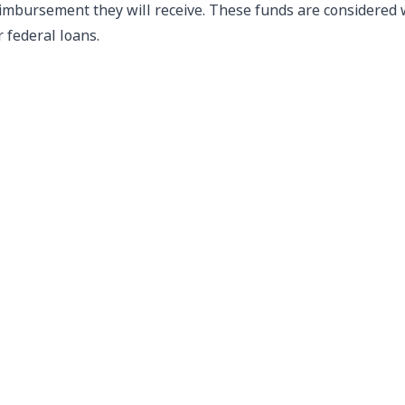
imbursement they will receive. These funds are considered whe
r federal loans.