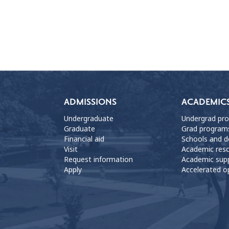
ADMISSIONS
ACADEMIC
Undergraduate
Undergrad pr
Graduate
Grad program
Financial aid
Schools and 
Visit
Academic res
Request information
Academic sup
Apply
Accelerated o