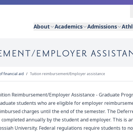
About
Academics
Admissions
Athl
EMENT/EMPLOYER ASSISTA
f financial aid
Tuition reimbursement/Employer assistance
ition Reimbursement/Employer Assistance - Graduate Progr
aduate students who are eligible for employer reimburseme
imbursed charges until the end of the semester. T
he
Deferr
 completed annually by the student and employer. This is 
ssiah University.
Federal regulations require students to not