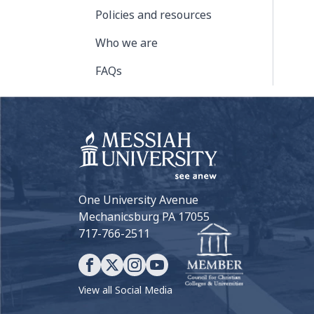
Policies and resources
Who we are
FAQs
One University Avenue
Mechanicsburg PA 17055
717-766-2511
View all Social Media