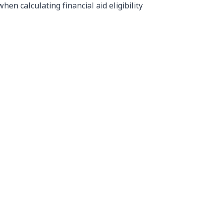
n calculating financial aid eligibility