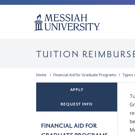
TUITION REIMBURS
Home
Financial Aid for Graduate Programs
Types o
APPLY
Tu
Gr
REQUEST INFO
re
be
FINANCIAL AID FOR
Me