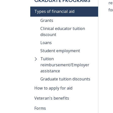
GRADUATE PROGRAMS
re
fo
Types of financial aid
Grants
Clinical educator tuition
discount
Loans
Student employment
Tuition
reimbursement/Employer
assistance
Graduate tuition discounts
How to apply for aid
Veteran's benefits
Forms