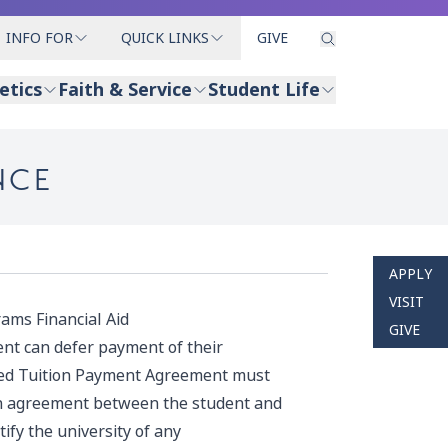
INFO FOR
QUICK LINKS
GIVE
etics
Faith & Service
Student Life
NCE
APPLY
VISIT
ams Financial Aid
GIVE
nt can defer payment of their
ed Tuition Payment Agreement
must
an agreement between the student and
ify the university of any