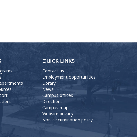
S
QUICK LINKS
ograms
Contact us
s
Employment opportunities
departments
Library
ources
News
port
Campus offices
ptions
Directions
Campus map
Website privacy
Non-discrimination policy