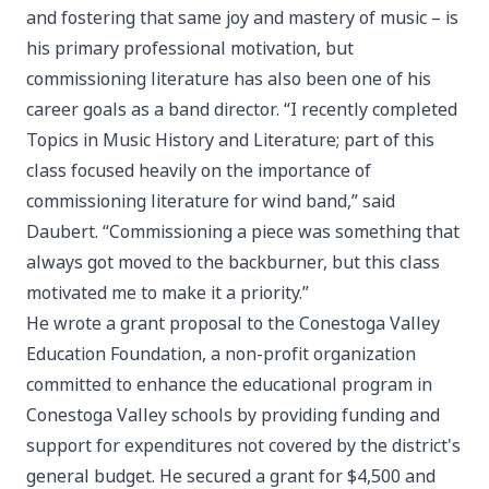
and fostering that same joy and mastery of music – is
his primary professional motivation, but
commissioning literature has also been one of his
career goals as a band director. “I recently completed
Topics in Music History and Literature; part of this
class focused heavily on the importance of
commissioning literature for wind band,” said
Daubert. “Commissioning a piece was something that
always got moved to the backburner, but this class
motivated me to make it a priority.”
He wrote a grant proposal to the Conestoga Valley
Education Foundation, a non-profit organization
committed to enhance the educational program in
Conestoga Valley schools by providing funding and
support for expenditures not covered by the district's
general budget. He secured a grant for $4,500 and