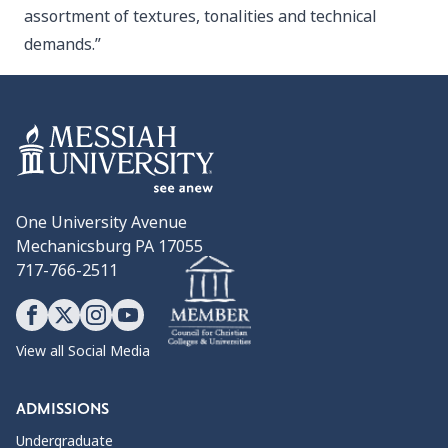
assortment of textures, tonalities and technical
demands.”
One University Avenue
Mechanicsburg PA 17055
717-766-2511
View all Social Media
ADMISSIONS
Undergraduate