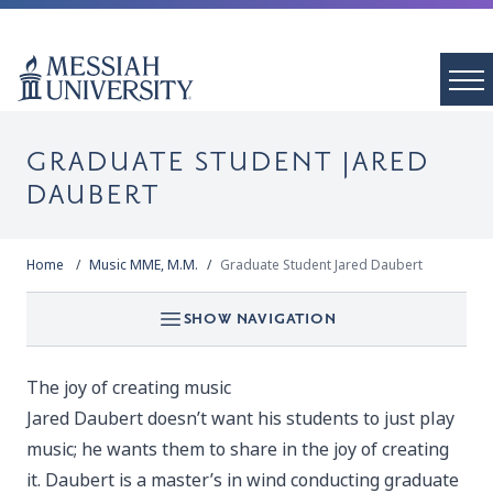
GRADUATE STUDENT JARED
DAUBERT
Home
Music MME, M.M.
Graduate Student Jared Daubert
SHOW NAVIGATION
The joy of creating music
Jared Daubert doesn’t want his students to just play
music; he wants them to share in the joy of creating
it. Daubert is a master’s in wind conducting graduate