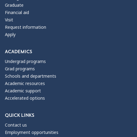
Graduate
Financial aid
Visit
Request information
Apply
ACADEMICS
Undergrad programs
Grad programs
Schools and departments
Academic resources
Academic support
Accelerated options
QUICK LINKS
Contact us
Employment opportunities