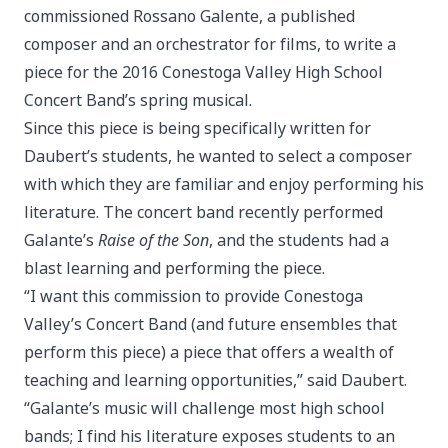
commissioned Rossano Galente, a published
composer and an orchestrator for films, to write a
piece for the 2016 Conestoga Valley High School
Concert Band’s spring musical.
Since this piece is being specifically written for
Daubert’s students, he wanted to select a composer
with which they are familiar and enjoy performing his
literature. The concert band recently performed
Galante’s
Raise of the Son
, and the students had a
blast learning and performing the piece.
“I want this commission to provide Conestoga
Valley’s Concert Band (and future ensembles that
perform this piece) a piece that offers a wealth of
teaching and learning opportunities,” said Daubert.
“Galante’s music will challenge most high school
bands; I find his literature exposes students to an