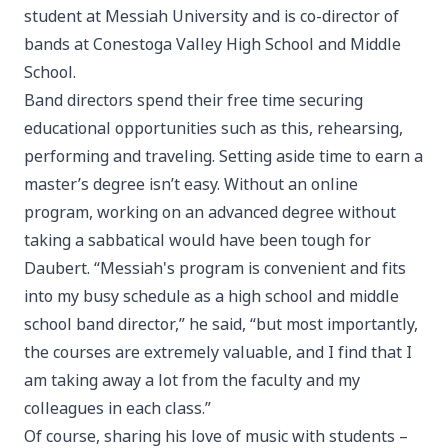
student at Messiah University and is co-director of
bands at Conestoga Valley High School and Middle
School.
Band directors spend their free time securing
educational opportunities such as this, rehearsing,
performing and traveling. Setting aside time to earn a
master’s degree isn’t easy. Without an online
program, working on an advanced degree without
taking a sabbatical would have been tough for
Daubert. “Messiah's program is convenient and fits
into my busy schedule as a high school and middle
school band director,” he said, “but most importantly,
the courses are extremely valuable, and I find that I
am taking away a lot from the faculty and my
colleagues in each class.”
Of course, sharing his love of music with students –