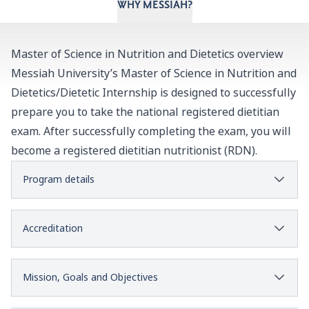
WHY MESSIAH?
Master of Science in Nutrition and Dietetics overview
Messiah University’s Master of Science in Nutrition and
Dietetics/Dietetic Internship is designed to successfully
prepare you to take the national registered dietitian
exam. After successfully completing the exam, you will
become a registered dietitian nutritionist (RDN).
Program details
Accreditation
Mission, Goals and Objectives