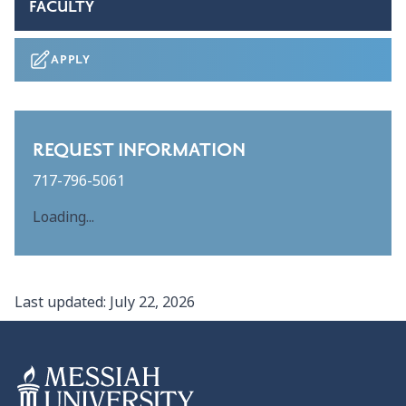
FACULTY
APPLY
REQUEST INFORMATION
717-796-5061
Loading...
Last updated:
July 22, 2026