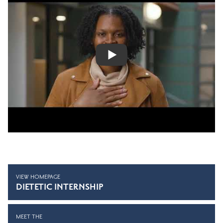
VIEW HOMEPAGE
DIETETIC INTERNSHIP
MEET THE