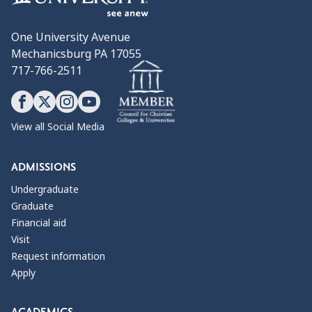
One University Avenue
Mechanicsburg PA 17055
717-766-2511
View all Social Media
ADMISSIONS
Undergraduate
Graduate
Financial aid
Visit
Request information
Apply