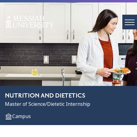
NUTRITION AND DIETETICS
Master of Science/Dietetic Internship
Campus