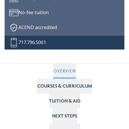
No-fee tuition
ACEND accredited
717.796.5061
OVERVIEW
COURSES & CURRICULUM
TUITION & AID
NEXT STEPS