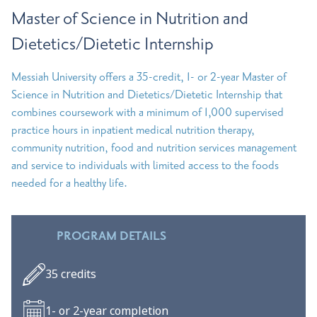
Master of Science in Nutrition and
Dietetics/Dietetic Internship
Messiah University offers a 35-credit, 1- or 2-year Master of
Science in Nutrition and Dietetics/Dietetic Internship that
combines coursework with a minimum of 1,000 supervised
practice hours in inpatient medical nutrition therapy,
community nutrition, food and nutrition services management
and service to individuals with limited access to the foods
needed for a healthy life.
PROGRAM DETAILS
35 credits
1- or 2-year completion