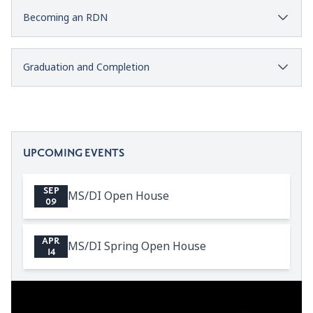
Becoming an RDN
Graduation and Completion
UPCOMING EVENTS
SEP
MS/DI Open House
09
APR
MS/DI Spring Open House
14