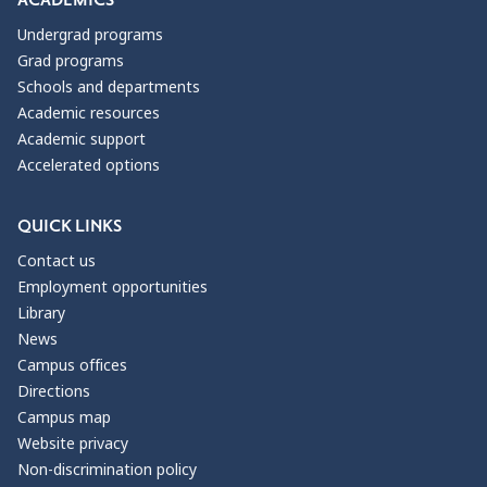
ACADEMICS
Undergrad programs
Grad programs
Schools and departments
Academic resources
Academic support
Accelerated options
QUICK LINKS
Contact us
Employment opportunities
Library
News
Campus offices
Directions
Campus map
Website privacy
Non-discrimination policy