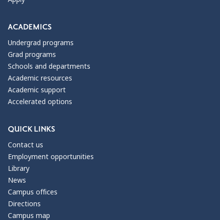
ACADEMICS
Undergrad programs
Grad programs
Schools and departments
Academic resources
Academic support
Accelerated options
QUICK LINKS
Contact us
Employment opportunities
Library
News
Campus offices
Directions
Campus map