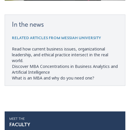
In the news
RELATED ARTICLES FROM MESSIAH UNIVERSITY
Read how current business issues, organizational
leadership, and ethical practice intersect in the real
world.
Discover MBA Concentrations in Business Analytics and
Artificial Intelligence
What is an MBA and why do you need one?
MEET THE
FACULTY