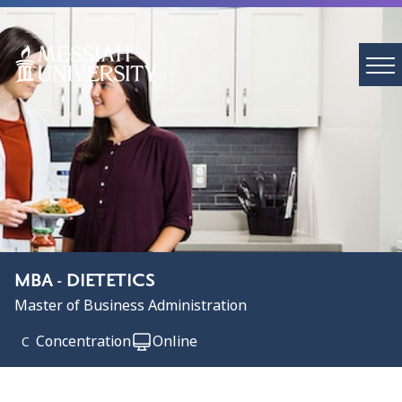
MBA - DIETETICS
Master of Business Administration
Concentration
Online
C