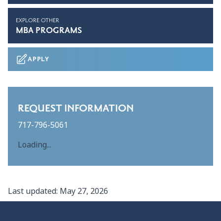
EXPLORE OTHER
MBA PROGRAMS
APPLY
REQUEST INFORMATION
717-796-5061
Loading...
Last updated:
May 27, 2026