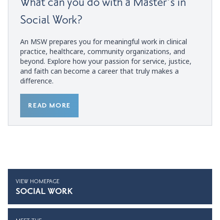
What can you do with a Master’s in
Social Work?
An MSW prepares you for meaningful work in clinical
practice, healthcare, community organizations, and
beyond. Explore how your passion for service, justice,
and faith can become a career that truly makes a
difference.
READ MORE
VIEW HOMEPAGE
SOCIAL WORK