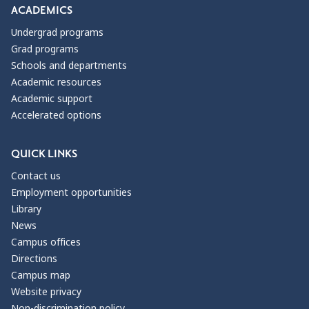
ACADEMICS
Undergrad programs
Grad programs
Schools and departments
Academic resources
Academic support
Accelerated options
QUICK LINKS
Contact us
Employment opportunities
Library
News
Campus offices
Directions
Campus map
Website privacy
Non-discrimination policy