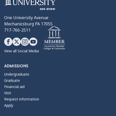
One University Avenue
Mechanicsburg PA 17055
717-766-2511
View all Social Media
ADMISSIONS
Undergraduate
Graduate
Financial aid
Visit
Request information
Apply