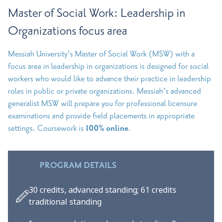
Master of Social Work: Leadership in
Organizations focus area
Messiah University’s Master of Social Work (MSW) with a
focus area in leadership in organizations is designed for social
workers who would like to advance their practice in leadership
roles in public or private organizations. Messiah’s advanced
generalist MSW will prepare you for professional licensure
examinations and provide field placements in appropriate
settings. Coursework is
100% online
.
PROGRAM DETAILS
30 credits, advanced standing; 61 credits
traditional standing