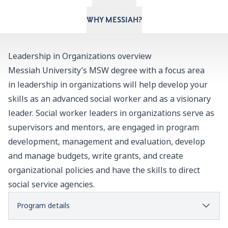
WHY MESSIAH?
Leadership in Organizations overview
Messiah University’s MSW degree with a focus area
in leadership in organizations will help develop your
skills as an advanced social worker and as a visionary
leader. Social worker leaders in organizations serve as
supervisors and mentors, are engaged in program
development, management and evaluation, develop
and manage budgets, write grants, and create
organizational policies and have the skills to direct
social service agencies.
Program details