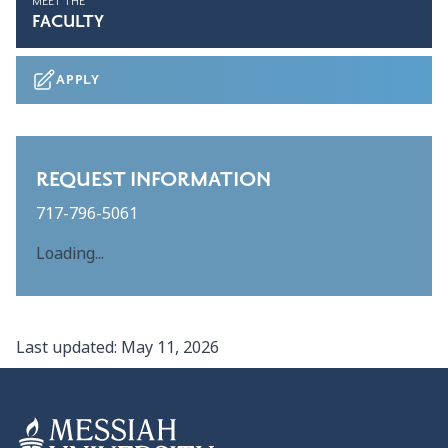
MEET THE
FACULTY
APPLY
REQUEST INFORMATION
717-796-5061
Loading...
Last updated:
May 11, 2026