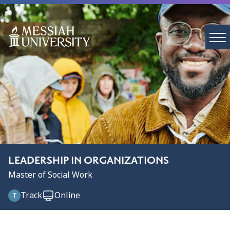
LEADERSHIP IN ORGANIZATIONS
Master of Social Work
Track
Online
T