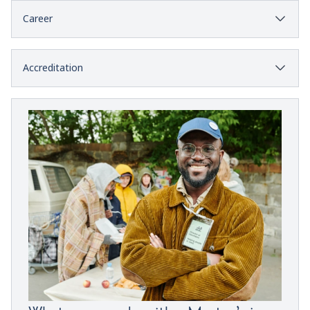
Career
Accreditation