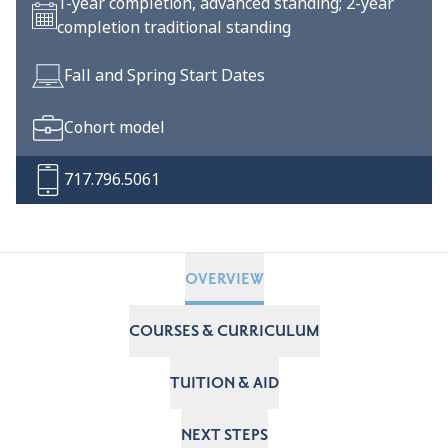
1-year completion, advanced standing; 2-year
completion traditional standing
Fall and Spring Start Dates
Cohort model
717.796.5061
OVERVIEW
COURSES & CURRICULUM
TUITION & AID
NEXT STEPS