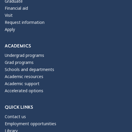
Graduate
Financial aid
Visit
Request information
Apply
ACADEMICS
Undergrad programs
Grad programs
Schools and departments
Academic resources
Academic support
Accelerated options
QUICK LINKS
Contact us
Employment opportunities
Library