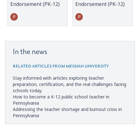
Endorsement (PK-12)
Endorsement (PK-12)
P
P
In the news
RELATED ARTICLES FROM MESSIAH UNIVERSITY
Stay informed with articles exploring teacher
preparation, certification, and the real challenges facing
schools today.
How to become a K-12 public school teacher in
Pennsylvania
Addressing the teacher shortage and burnout crisis in
Pennsylvania