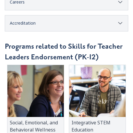
Careers
Accreditation
Programs related to Skills for Teacher
Leaders Endorsement (PK-12)
Social, Emotional, and
Integrative STEM
Behavioral Wellness
Education