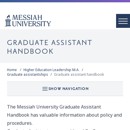
GRADUATE ASSISTANT
HANDBOOK
Home
Higher Education Leadership M.A.
Graduate assistantships
Graduate assistant handbook
SHOW NAVIGATION
The Messiah University
Graduate Assistant
Handbook
has valuable information about policy and
procedures.