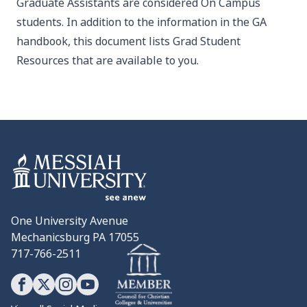
Graduate Assistants are considered On Campus
students. In addition to the information in the GA
handbook, this
document
lists Grad Student
Resources that are available to you.
One University Avenue
Mechanicsburg PA 17055
717-766-2511