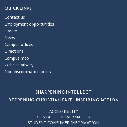
QUICK LINKS
Contact us
Employment opportunities
Library
News
Campus offices
Directions
Campus map
Website privacy
Non-discrimination policy
Our Values
SHARPENING INTELLECT
DEEPENING CHRISTIAN FAITH
INSPIRING ACTION
ACCESSIBILITY
CONTACT THE WEBMASTER
STUDENT CONSUMER INFORMATION