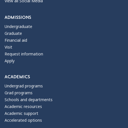
View all Social Media
ADMISSIONS
Undergraduate
Graduate
Financial aid
Visit
Request information
Apply
ACADEMICS
Undergrad programs
Grad programs
Schools and departments
Academic resources
Academic support
Accelerated options