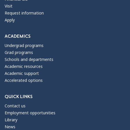
Visit
Request information
Apply
ACADEMICS
Undergrad programs
Grad programs
Schools and departments
Academic resources
Academic support
Accelerated options
QUICK LINKS
Contact us
Employment opportunities
Library
News