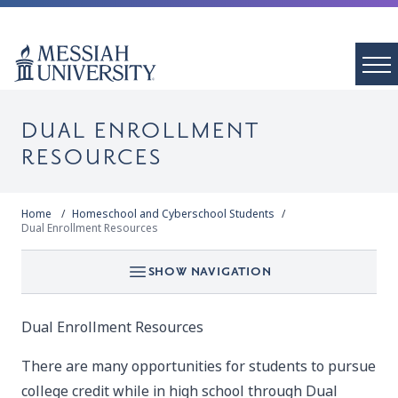
DUAL ENROLLMENT
RESOURCES
Home
Homeschool and Cyberschool Students
Dual Enrollment Resources
SHOW NAVIGATION
Dual Enrollment Resources
There are many opportunities for students to pursue
college credit while in high school through Dual