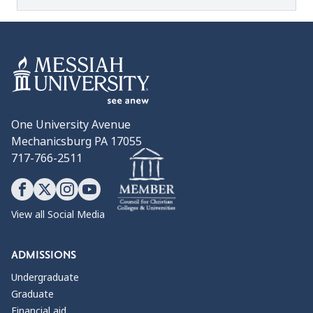
One University Avenue
Mechanicsburg PA 17055
717-766-2511
View all Social Media
ADMISSIONS
Undergraduate
Graduate
Financial aid