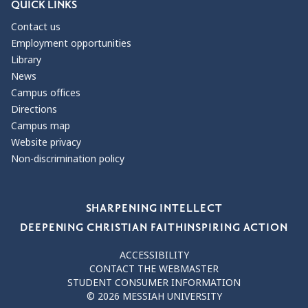
QUICK LINKS
Contact us
Employment opportunities
Library
News
Campus offices
Directions
Campus map
Website privacy
Non-discrimination policy
Our Values
SHARPENING INTELLECT
DEEPENING CHRISTIAN FAITH
INSPIRING ACTION
ACCESSIBILITY
CONTACT THE WEBMASTER
STUDENT CONSUMER INFORMATION
© 2026 MESSIAH UNIVERSITY