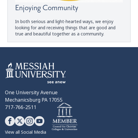
Enjoying Community
In both serious and light-hearted ways, we enjoy
looking for and receiving things that are good and
true and beautiful together as a community.
One University Avenue
Mechanicsburg PA 17055
717-766-2511
View all Social Media