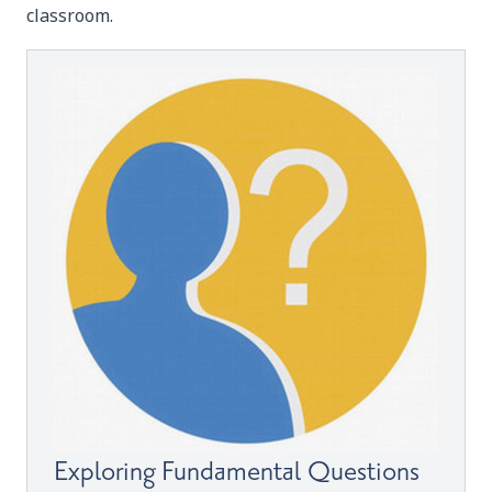
classroom.
Exploring Fundamental Questions