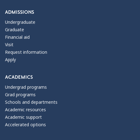
ADMISSIONS
Undergraduate
Graduate
Financial aid
Visit
Request information
Apply
ACADEMICS
Undergrad programs
Grad programs
Schools and departments
Academic resources
Academic support
Accelerated options