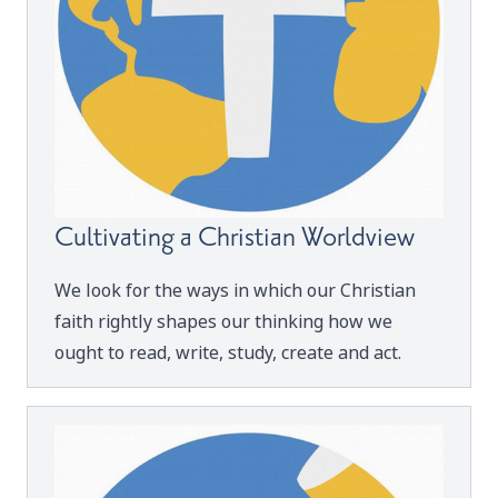
Cultivating a Christian Worldview
We look for the ways in which our Christian
faith rightly shapes our thinking how we
ought to read, write, study, create and act.