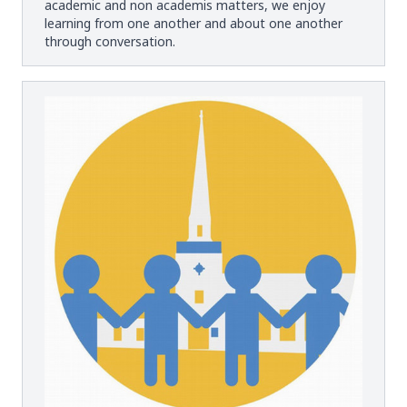
academic and non academis matters, we enjoy
learning from one another and about one another
through conversation.