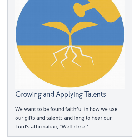
Growing and Applying Talents
We want to be found faithful in how we use
our gifts and talents and long to hear our
Lord's affirmation, "Well done."