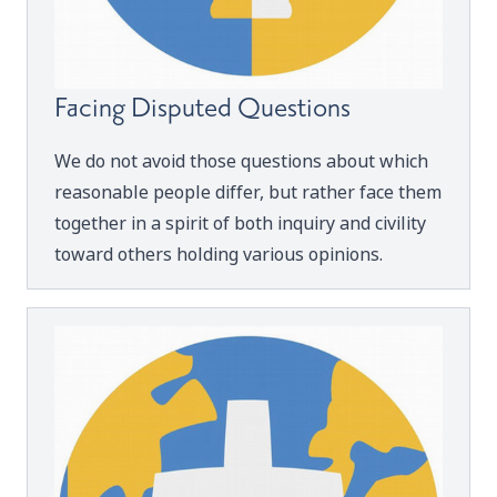
Facing Disputed Questions
We do not avoid those questions about which
reasonable people differ, but rather face them
together in a spirit of both inquiry and civility
toward others holding various opinions.