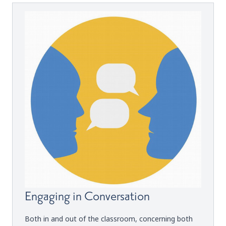
Engaging in Conversation
Both in and out of the classroom, concerning both