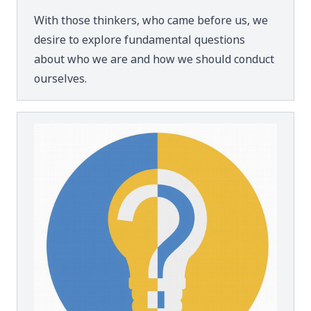
With those thinkers, who came before us, we
desire to explore fundamental questions
about who we are and how we should conduct
ourselves.