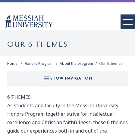
OUR 6 THEMES
Home
Honors Program
About the program
Our 6 themes
SHOW NAVIGATION
6 THEMES
As students and faculty in the Messiah University
Honors Program together strive for intellectual
excellence and Christian faithfulness, these 6 themes
guide our experiences both in and out of the