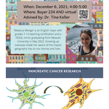
PANCREATIC CANCER RESEARCH