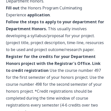
Department Honors.
Fill out
the Honors Program Culminating
Experience
application
.
Follow the steps to apply to your department for
Department Honors.
This usually involves
developing a syllabus/proposal for your project.
(project title, project description, time-line, resources
to be used and project outcome/research paper.
Register for the credits for your Department
Honors project with the Registrar's Office.
Link
to credit registration
Use the course number 497
for the first semester of your honors project. Use the
course number 498 for the second semester of your
honors project. *Credit registrations should be
completed during the time window of course
registrations every semester (4-6 credits over two