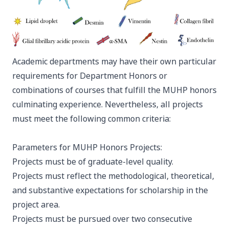
Academic departments may have their own particular
requirements for Department Honors or
combinations of courses that fulfill the MUHP honors
culminating experience. Nevertheless, all projects
must meet the following common criteria:
Parameters for MUHP Honors Projects:
Projects must be of graduate-level quality.
Projects must reflect the methodological, theoretical,
and substantive expectations for scholarship in the
project area.
Projects must be pursued over two consecutive