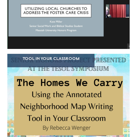
TOOL IN YOUR CLASSROOM