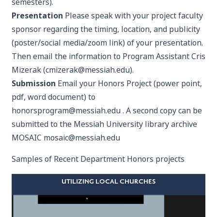
semesters).
Presentation
Please speak with your project faculty
sponsor regarding the timing, location, and publicity
(poster/social media/zoom link) of your presentation.
Then email the information to Program Assistant Cris
Mizerak (
cmizerak@messiah.edu
).
Submission
Email your Honors Project (power point,
pdf, word document) to
honorsprogram@messiah.edu
. A second copy can be
submitted to the Messiah University library archive
MOSAIC
mosaic@messiah.edu
Samples of Recent Department Honors projects
UTILIZING LOCAL CHURCHES