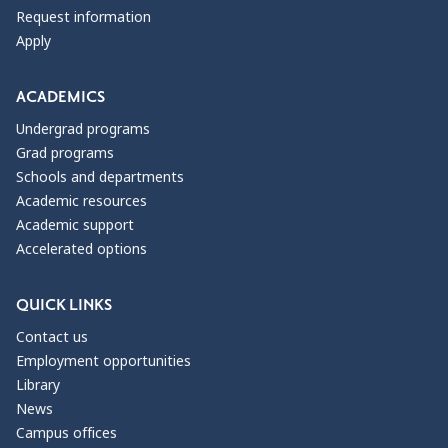
Request information
Apply
ACADEMICS
Undergrad programs
Grad programs
Schools and departments
Academic resources
Academic support
Accelerated options
QUICK LINKS
Contact us
Employment opportunities
Library
News
Campus offices