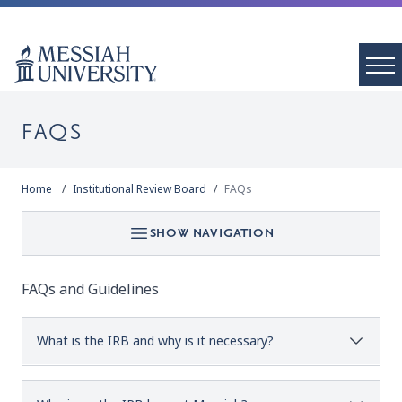
FAQS
Home
Institutional Review Board
FAQs
SHOW NAVIGATION
FAQs and Guidelines
What is the IRB and why is it necessary?