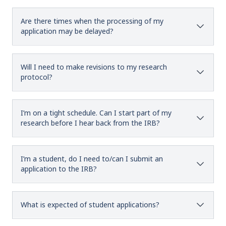
Are there times when the processing of my
application may be delayed?
Will I need to make revisions to my research
protocol?
I’m on a tight schedule. Can I start part of my
research before I hear back from the IRB?
I’m a student, do I need to/can I submit an
application to the IRB?
What is expected of student applications?