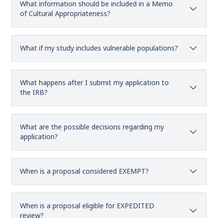
What information should be included in a Memo
of Cultural Appropriateness?
What if my study includes vulnerable populations?
What happens after I submit my application to
the IRB?
What are the possible decisions regarding my
application?
When is a proposal considered EXEMPT?
When is a proposal eligible for EXPEDITED
review?