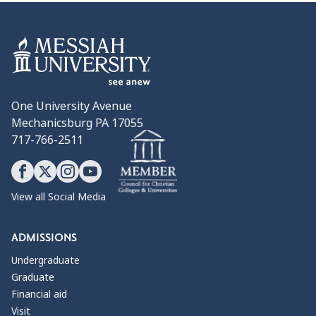
One University Avenue
Mechanicsburg PA 17055
717-766-2511
View all Social Media
ADMISSIONS
Undergraduate
Graduate
Financial aid
Visit