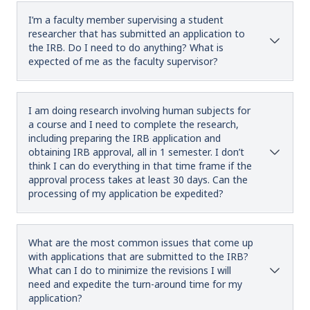
I’m a faculty member supervising a student
researcher that has submitted an application to
the IRB. Do I need to do anything? What is
expected of me as the faculty supervisor?
I am doing research involving human subjects for
a course and I need to complete the research,
including preparing the IRB application and
obtaining IRB approval, all in 1 semester. I don’t
think I can do everything in that time frame if the
approval process takes at least 30 days. Can the
processing of my application be expedited?
What are the most common issues that come up
with applications that are submitted to the IRB?
What can I do to minimize the revisions I will
need and expedite the turn-around time for my
application?