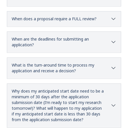
When does a proposal require a FULL review?
When are the deadlines for submitting an
application?
What is the turn-around time to process my
application and receive a decision?
Why does my anticipated start date need to be a
minimum of 30 days after the application
submission date (I’m ready to start my research
tomorrow!)? What will happen to my application
if my anticipated start date is less than 30 days
from the application submission date?