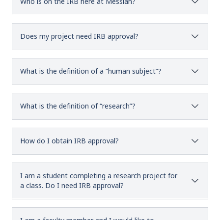
Who is on the IRB here at Messiah?
Does my project need IRB approval?
What is the definition of a “human subject”?
What is the definition of “research”?
How do I obtain IRB approval?
I am a student completing a research project for
a class. Do I need IRB approval?