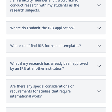
I am a faculty member and I would like to
conduct research with my students as the
research subjects.
Where do I submit the IRB application?
Where can I find IRB forms and templates?
What if my research has already been approved
by an IRB at another institution?
Are there any special considerations or
requirements for studies that require
international work?