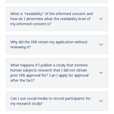
What is “readability” of the informed consent and
how do I determine what the readability level of
my informed consent is?
Why did the IRB return my application without
reviewing it?
What happens if I publish a study that involves
human subjects research that I did not obtain
prior IRB approval for? Can I apply for approval
after the fact?
Can I use social media to recruit participants for
my research study?